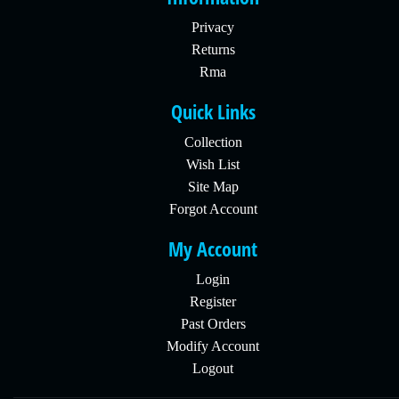
Privacy
Returns
Rma
Quick Links
Collection
Wish List
Site Map
Forgot Account
My Account
Login
Register
Past Orders
Modify Account
Logout