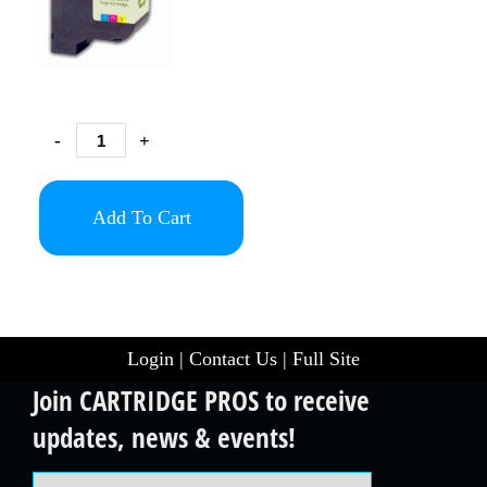
-
+
Add To Cart
Login
|
Contact Us
|
Full Site
Join CARTRIDGE PROS to receive
updates, news & events!
Email Address