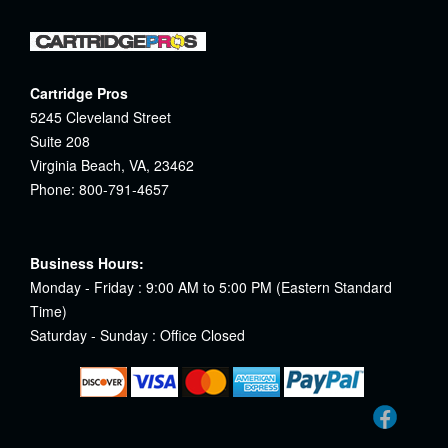
Cartridge Pros
5245 Cleveland Street
Suite 208
Virginia Beach, VA, 23462
Phone: 800-791-4657
Business Hours:
Monday - Friday : 9:00 AM to 5:00 PM (Eastern Standard
Time)
Saturday - Sunday : Office Closed