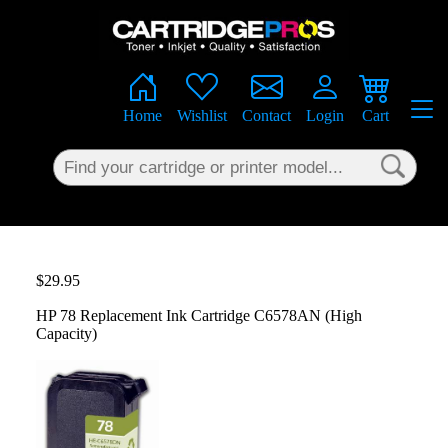
×
Home
Wishlist
Contact
Login
Cart
$29.95
HP 78 Replacement Ink Cartridge C6578AN (High
Capacity)