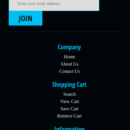
JOIN
Company
Home
About Us
Contact Us
Shopping Cart
Search
View Cart
Save Cart
Retrieve Cart
Information