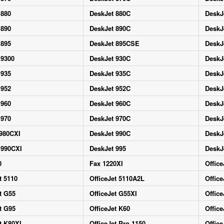
 880
DeskJet 880C
DeskJ
 890
DeskJet 890C
DeskJ
 895
DeskJet 895CSE
DeskJ
 9300
DeskJet 930C
DeskJ
 935
DeskJet 935C
DeskJ
 952
DeskJet 952C
DeskJ
 960
DeskJet 960C
DeskJ
 970
DeskJet 970C
DeskJ
 980CXI
DeskJet 990C
DeskJ
 990CXI
DeskJet 995
DeskJ
0
Fax 1220XI
Office
t 5110
OfficeJet 5110A2L
Office
t G55
OfficeJet G55XI
Office
t G95
OfficeJet K60
Office
t K80XI
OfficeJet Pro 1150
Office