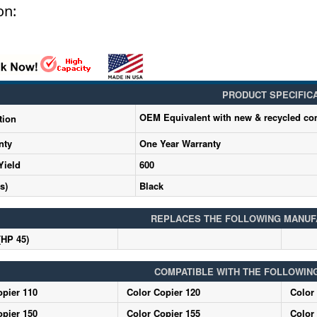
on:
PRODUCT SPECIFIC
OEM Equivalent with new & recycled c
tion
nty
One Year Warranty
Yield
600
s)
Black
REPLACES THE FOLLOWING MANUF
(HP 45)
COMPATIBLE WITH THE FOLLOWIN
opier 110
Color Copier 120
Color
opier 150
Color Copier 155
Color