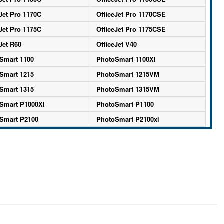
Jet Pro 1170C
OfficeJet Pro 1170CSE
Jet Pro 1175C
OfficeJet Pro 1175CSE
Jet R60
OfficeJet V40
Smart 1100
PhotoSmart 1100XI
Smart 1215
PhotoSmart 1215VM
Smart 1315
PhotoSmart 1315VM
Smart P1000XI
PhotoSmart P1100
Smart P2100
PhotoSmart P2100xi