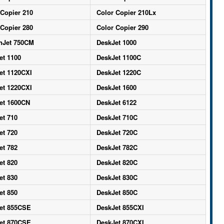
 Copier 210
Color Copier 210Lx
 Copier 280
Color Copier 290
nJet 750CM
DeskJet 1000
et 1100
DeskJet 1100C
et 1120CXI
DeskJet 1220C
et 1220CXI
DeskJet 1600
et 1600CN
DeskJet 6122
et 710
DeskJet 710C
et 720
DeskJet 720C
et 782
DeskJet 782C
et 820
DeskJet 820C
et 830
DeskJet 830C
et 850
DeskJet 850C
et 855CSE
DeskJet 855CXI
et 870CSE
DeskJet 870CXI