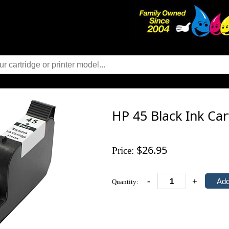
HP 45 Black Ink Ca
$26.95
Price:
-
+
Quantity: