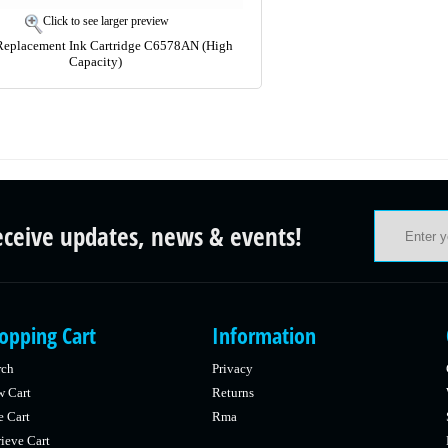
Click to see larger preview
Replacement Ink Cartridge C6578AN (High
Capacity)
eceive updates, news & events!
opping Cart
Information
rch
Privacy
w Cart
Returns
e Cart
Rma
ieve Cart