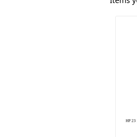
Items y
HP 23 