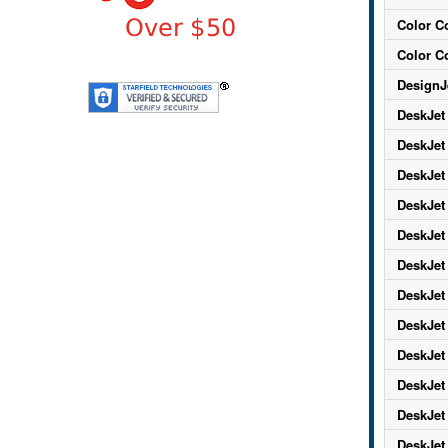
Color C
Color C
DesignJ
DeskJet
DeskJet
DeskJet
DeskJet
DeskJet
DeskJet
DeskJet
DeskJet
DeskJet
DeskJet
DeskJet
DeskJet