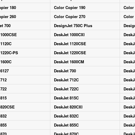
opier 180
Color Copier 190
Color
opier 260
Color Copier 270
Color
et 700
DesignJet 750C Plus
Desig
 1000CSE
DeskJet 1000CXI
DeskJ
 1120C
DeskJet 1120CSE
DeskJ
 1220C-PS
DeskJet 1220CSE
DeskJ
 1600C
DeskJet 1600CM
DeskJ
 6127
DeskJet 700
DeskJ
 712
DeskJet 712C
DeskJ
 722
DeskJet 722C
DeskJ
 815
DeskJet 815C
DeskJ
 820CSE
DeskJet 820CXI
DeskJ
 832
DeskJet 832C
DeskJ
 855
DeskJet 855C
DeskJ
 870
DeskJet 870C
DeskJ