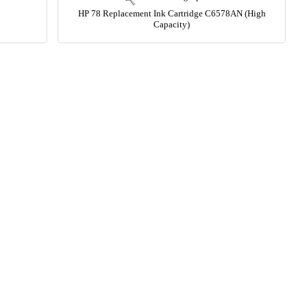
HP 78 Replacement Ink Cartridge C6578AN (High
Capacity)