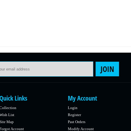
Email Address
JOIN
Quick Links
My Account
Collection
Login
Wish List
Register
Site Map
Past Orders
Forgot Account
Modify Account