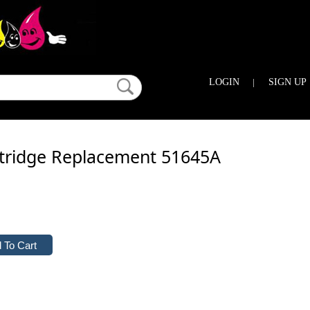
LOGIN
|
SIGN UP
rtridge Replacement 51645A