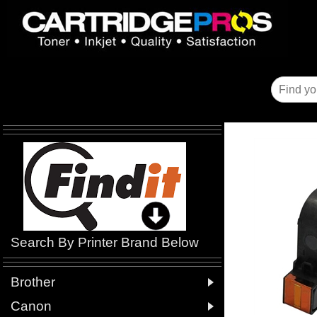
Search By Printer Brand Below

Brother

Canon