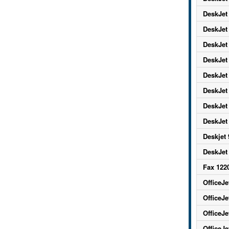
DeskJet
DeskJet
DeskJet
DeskJet
DeskJet
DeskJet
DeskJet
DeskJet
Deskjet
DeskJet
Fax 122
OfficeJe
OfficeJe
OfficeJe
OfficeJe