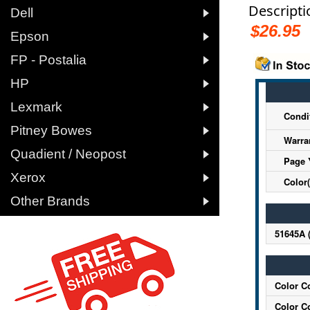
Descripti

Dell
$26.95

Epson

FP - Postalia

HP

Lexmark
Condi

Pitney Bowes
Warra

Quadient / Neopost
Page 

Xerox
Color(

Other Brands
51645A 
Color C
Color C