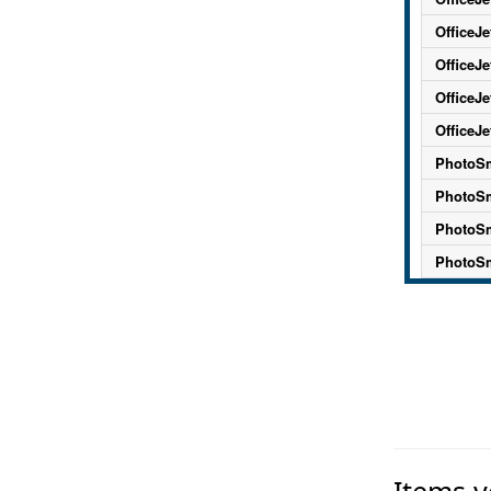
OfficeJe
OfficeJe
OfficeJe
OfficeJe
PhotoSm
PhotoSm
PhotoSm
PhotoSm