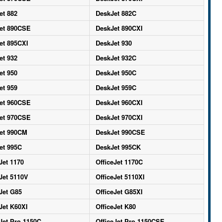
et 882
DeskJet 882C
et 890CSE
DeskJet 890CXI
et 895CXI
DeskJet 930
et 932
DeskJet 932C
et 950
DeskJet 950C
et 959
DeskJet 959C
et 960CSE
DeskJet 960CXI
et 970CSE
DeskJet 970CXI
et 990CM
DeskJet 990CSE
et 995C
DeskJet 995CK
Jet 1170
OfficeJet 1170C
Jet 5110V
OfficeJet 5110XI
Jet G85
OfficeJet G85XI
Jet K60XI
OfficeJet K80
Jet Pro 1150C
OfficeJet Pro 1150CSE