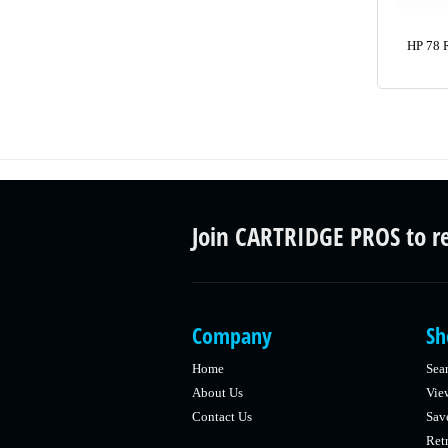
HP 78 
Join CARTRIDGE PROS to r
Company
Sh
Home
Sea
About Us
Vie
Contact Us
Sav
Retr