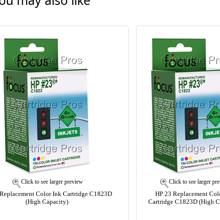
ou may also like
Click to see larger preview
Click to see larger pr
Replacement Color Ink Cartridge C1823D
HP 23 Replacement Colo
(High Capacity)
Cartridge C1823D (High C