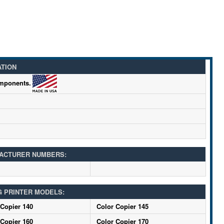
ATION
omponents.
ACTURER NUMBERS:
G PRINTER MODELS:
 Copier 140
Color Copier 145
 Copier 160
Color Copier 170