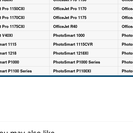
t Pro 1150CXI
OfficeJet Pro 1170
Office
t Pro 1170CXI
OfficeJet Pro 1175
Office
t Pro 1175CXI
OfficeJet R40
Office
t V40XI
PhotoSmart 1000
Photo
art 1115
PhotoSmart 1115CVR
Photo
art 1218
PhotoSmart 1218XI
Photo
art P1000
PhotoSmart P1000 Series
Photo
art P1100 Series
PhotoSmart P1100XI
Photo