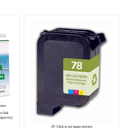
eview
r Ink
apacity)
Click to see larger preview