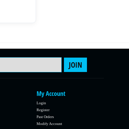
Email Address
JOIN
My Account
Login
Register
Past Orders
Modify Account