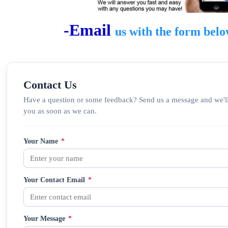
-Email
us
with the form bel
Contact Us
Have a question or some feedback? Send us a message and we'll
you as soon as we can.
Your Name
*
Your Contact Email
*
Your Message
*