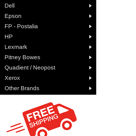

Dell

Epson

FP - Postalia

HP

Lexmark

Pitney Bowes

Quadient / Neopost

Xerox

Other Brands