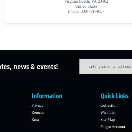
Virginia Beach, VA 23462
United States
Phone: 800-791-4657
ates, news & events!
Information
Quick Links
Privacy
Collection
Returns
Wish List
Rma
Site Map
Forgot Account