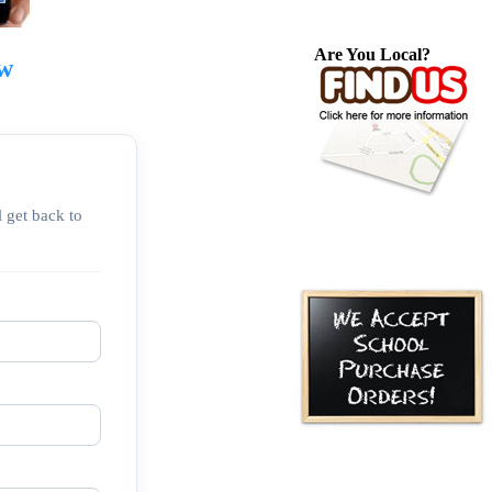
Are You Local?
ow
 get back to