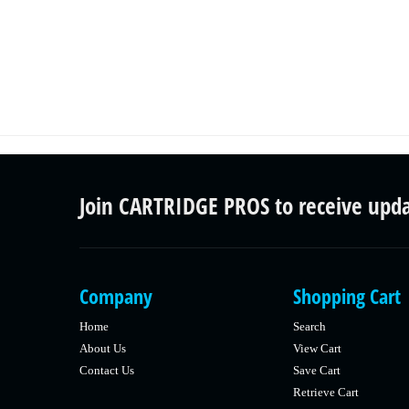
Join CARTRIDGE PROS to receive upd
Company
Shopping Cart
Home
Search
About Us
View Cart
Contact Us
Save Cart
Retrieve Cart