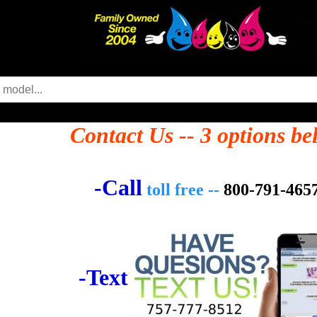
Contact Us -- 3 options be
-Call
toll free --
800-791-465
-Text