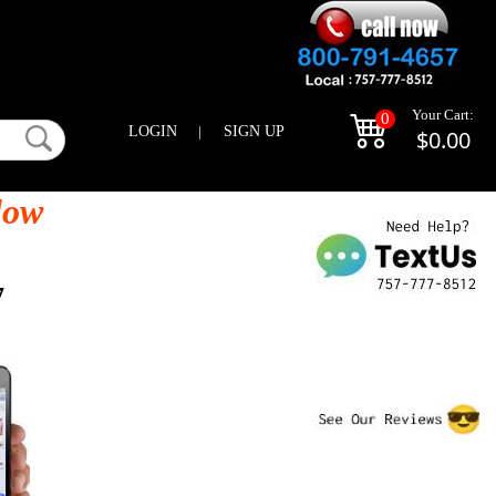
Your Cart:
0
LOGIN
|
SIGN UP
$0.00
low
7