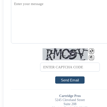
Cartridge Pros
5245 Cleveland Street
Suite 208