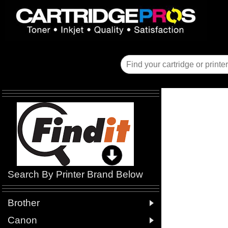
Search By Printer Brand Below

Brother

Canon