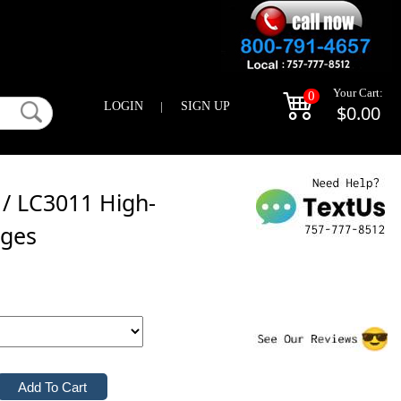
Your Cart:
0
LOGIN
|
SIGN UP
$0.00
 / LC3011 High-
dges