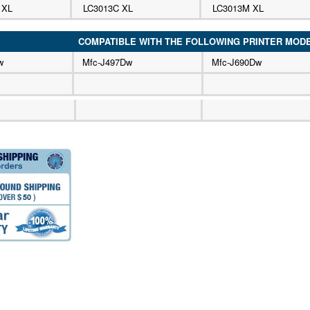
 XL
LC3013C XL
LC3013M XL
COMPATIBLE WITH THE FOLLOWING PRINTER MOD
w
Mfc-J497Dw
Mfc-J690Dw