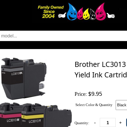
Brother LC3013
Yield Ink Cartri
$9.95
Price:
Select Color & Quantity
-
+
Quantity: