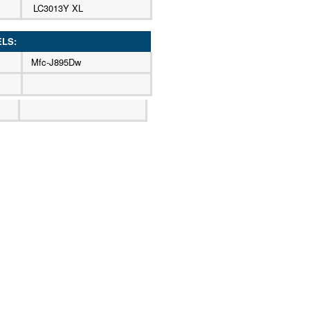
LC3013Y XL
ELS:
Mfc-J895Dw