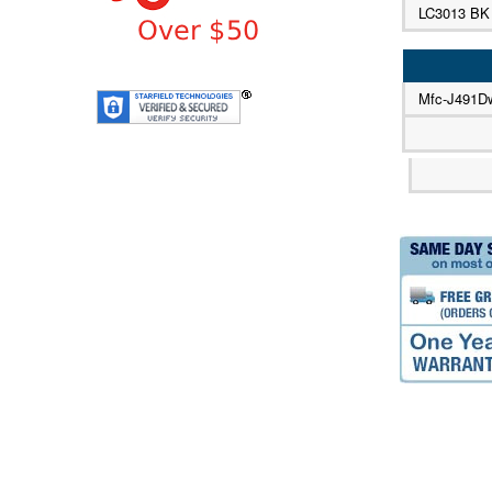
LC3013 BK
Mfc-J491D