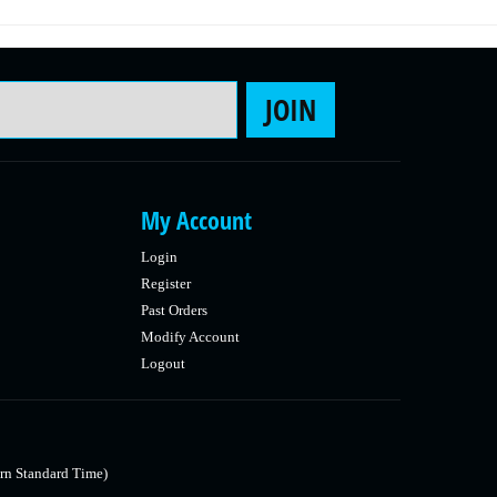
Email Address
JOIN
My Account
Login
Register
Past Orders
Modify Account
Logout
rn Standard Time)