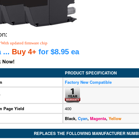
on:
*With updated firmware chip
 ...
Buy 4+
for $8.95 ea
PRODUCT SPECIFICATION
on
Factory New Compatible
y
 Page Yield
400
Black,
Cyan
,
Magenta
,
Yellow
REPLACES THE FOLLOWING MANUFACTURER NUMB