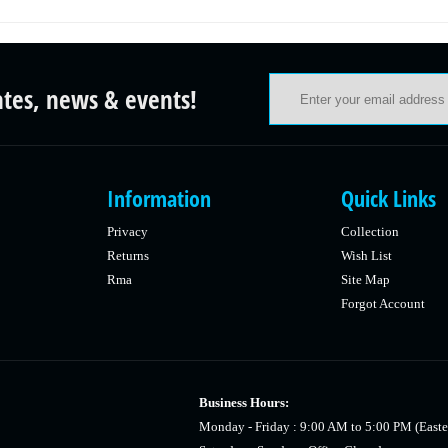
ates, news & events!
Information
Quick Links
Privacy
Collection
Returns
Wish List
Rma
Site Map
Forgot Account
Business Hours:
Monday - Friday : 9:00 AM to 5:00 PM (Easte