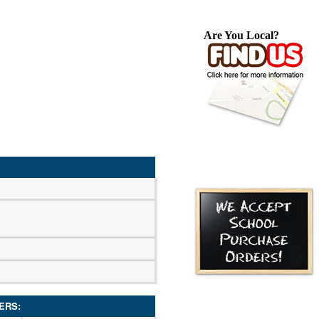
Are You Local?
ERS: