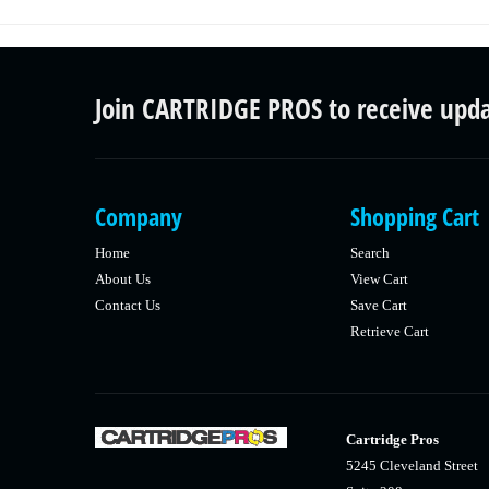
Join CARTRIDGE PROS to receive upd
Company
Shopping Cart
Home
Search
About Us
View Cart
Contact Us
Save Cart
Retrieve Cart
Cartridge Pros
5245 Cleveland Street