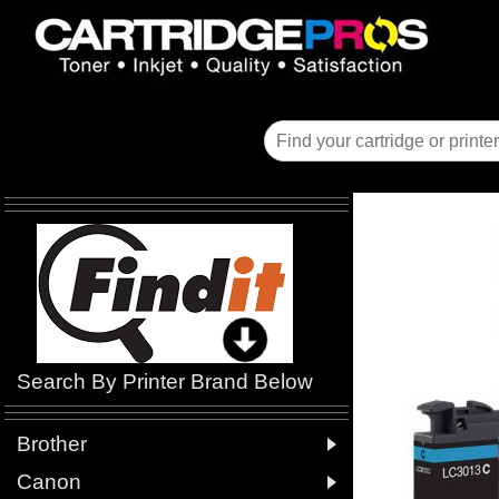
Search By Printer Brand Below

Brother

Canon