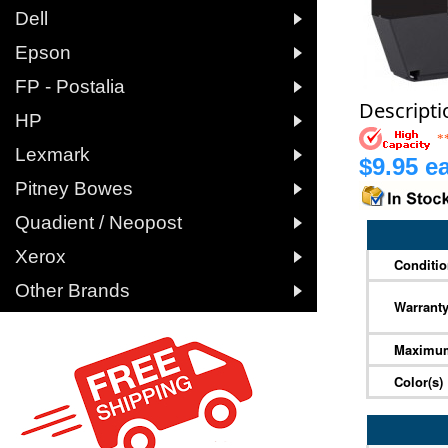

Dell

Epson

FP - Postalia
Descripti

HP
*

Lexmark
$9.95 ea

Pitney Bowes

Quadient / Neopost

Xerox
Conditi

Other Brands
Warrant
Maximum
Color(s)