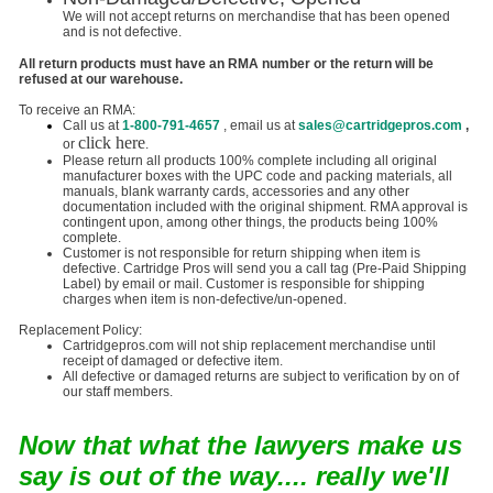
We will not accept returns on merchandise that has been opened
and is not defective.
All return products must have an RMA number or the return will be
refused at our warehouse.
To receive an RMA:
Call us at
1-800-791-4657
, email us at
sales@cartridgepros.com
,
click here
or
.
Please return all products 100% complete including all original
manufacturer boxes with the UPC code and packing materials, all
manuals, blank warranty cards, accessories and any other
documentation included with the original shipment. RMA approval is
contingent upon, among other things, the products being 100%
complete.
Customer is not responsible for return shipping when item is
defective. Cartridge Pros will send you a call tag (Pre-Paid Shipping
Label) by email or mail. Customer is responsible for shipping
charges when item is non-defective/un-opened.
Replacement Policy:
Cartridgepros.com will not ship replacement merchandise until
receipt of damaged or defective item.
All defective or damaged returns are subject to verification by on of
our staff members.
Now that what the lawyers make us
say is out of the way.... really we'll