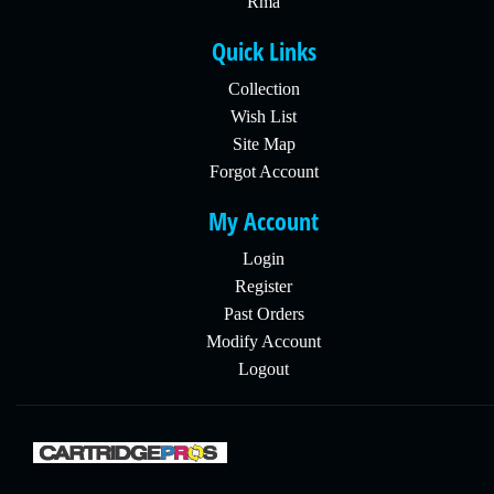
Rma
Quick Links
Collection
Wish List
Site Map
Forgot Account
My Account
Login
Register
Past Orders
Modify Account
Logout