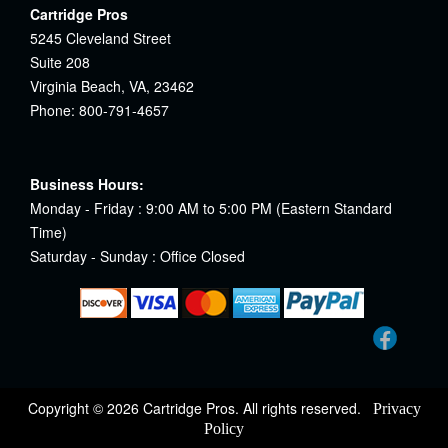
Cartridge Pros
5245 Cleveland Street
Suite 208
Virginia Beach, VA, 23462
Phone: 800-791-4657
Business Hours:
Monday - Friday : 9:00 AM to 5:00 PM (Eastern Standard
Time)
Saturday - Sunday : Office Closed
Copyright © 2026 Cartridge Pros. All rights reserved.
Privacy
Policy