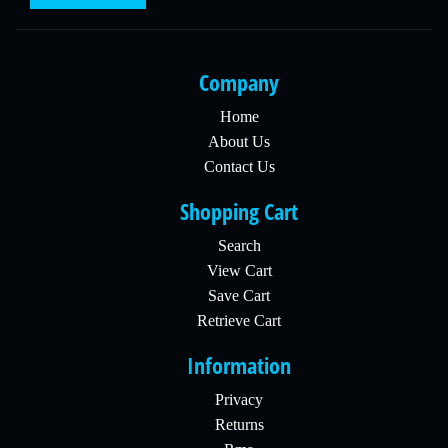
Company
Home
About Us
Contact Us
Shopping Cart
Search
View Cart
Save Cart
Retrieve Cart
Information
Privacy
Returns