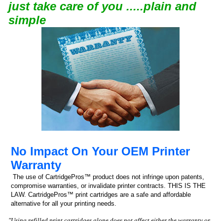
just take care of you .....plain and
simple
No Impact On Your OEM Printer
Warranty
The use of CartridgePros™ product does not infringe upon patents,
compromise warranties, or invalidate printer contracts. THIS IS THE
LAW. CartridgePros™ print cartridges are a safe and affordable
alternative for all your printing needs.
"Using refilled print cartridges alone does not affect either the warranty or