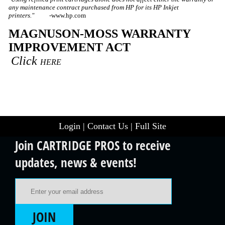
any maintenance contract purchased from HP for its HP Inkjet
printers." -
www.hp.com
MAGNUSON-MOSS WARRANTY
IMPROVEMENT ACT
Click
HERE
Login
|
Contact Us
|
Full Site
Join CARTRIDGE PROS to receive
updates, news & events!
Email Address
JOIN