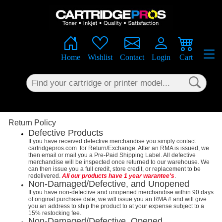
×
Home
Wishlist
Contact
Login
Cart
Return Policy
Defective Products
If you have received defective merchandise you simply contact
cartridgepros.com for Return/Exchange. After an RMA is issued, we
then email or mail you a Pre-Paid Shipping Label. All defective
merchandise will be inspected once returned to our warehouse. We
can then issue you a full credit, store credit, or replacement to be
redelivered.
All our products have 1 year warantee's
.
Non-Damaged/Defective, and Unopened
If you have non-defective and unopened merchandise within 90 days
of original purchase date, we will issue you an RMA # and will give
you an address to ship the product to at your expense subject to a
15% restocking fee.
Non-Damaged/Defective, Opened