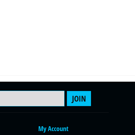
Email Address
JOIN
My Account