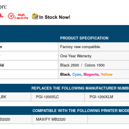
on:
ea.
PRODUCT SPECIFICATION
on
Factory new compatible.
y
One Year Warranty
ld
Black 2500 / Colors 1500
Black,
Cyan
,
Magenta
,
Yellow
REPLACES THE FOLLOWING MANUFACTURER NUMB
LBK
PGI-1200XLC
PGI-1200XLM
COMPATIBLE WITH THE FOLLOWING PRINTER MOD
B2020
MAXIFY MB2320