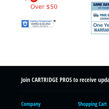
Join CARTRIDGE PROS to receive upd
Company
Shopping Cart