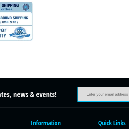
ates, news & events!
Information
Quick Links