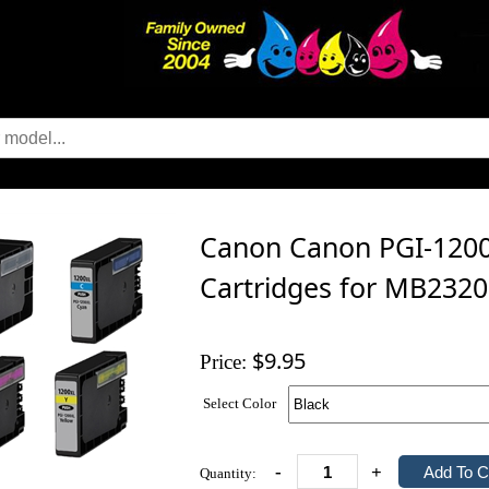
Canon Canon PGI-1200X
Cartridges for MB2320
$9.95
Price:
Select Color
-
+
Quantity: