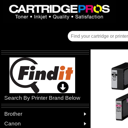
Search By Printer Brand Below

Brother

Canon