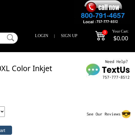
Your Cart:
0
LOGIN
|
SIGN UP
$0.00
L Color Inkjet