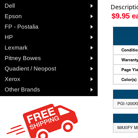

Dell
Descripti
$9.95 

Epson

FP - Postalia

HP

Lexmark
Conditi

Pitney Bowes
Warrant

Quadient / Neopost
Page Yie

Xerox
Color(s)

Other Brands
PGI-1200X
MAXIFY M