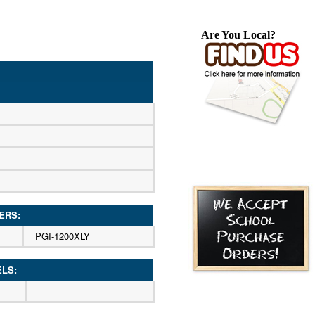
Are You Local?
ERS:
PGI-1200XLY
ELS: