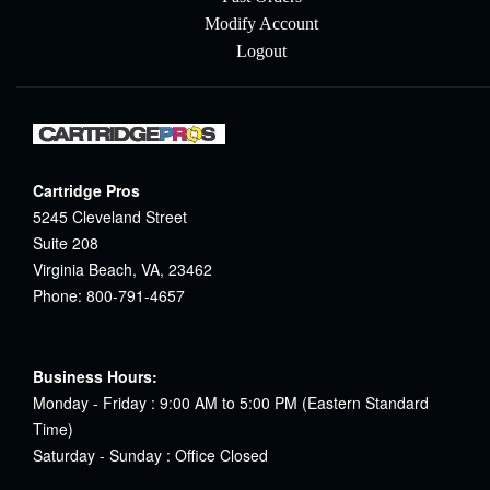
Modify Account
Logout
Cartridge Pros
5245 Cleveland Street
Suite 208
Virginia Beach, VA, 23462
Phone: 800-791-4657
Business Hours:
Monday - Friday : 9:00 AM to 5:00 PM (Eastern Standard
Time)
Saturday - Sunday : Office Closed