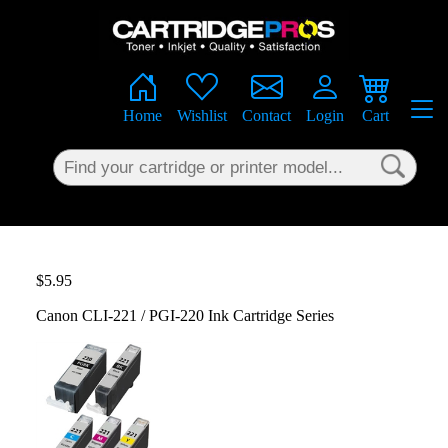
×
Home
Wishlist
Contact
Login
Cart
$5.95
Canon CLI-221 / PGI-220 Ink Cartridge Series