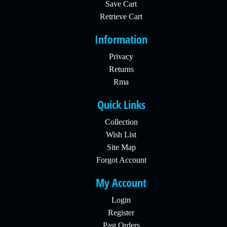
Save Cart
Retrieve Cart
Information
Privacy
Returns
Rma
Quick Links
Collection
Wish List
Site Map
Forgot Account
My Account
Login
Register
Past Orders