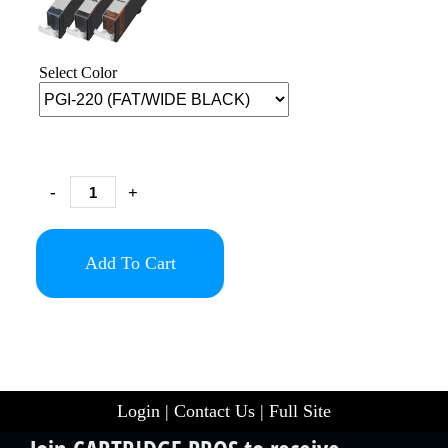
Select Color
-
+
Add To Cart
Login
|
Contact Us
|
Full Site