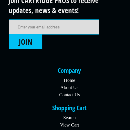
Join CARTRIDGE PROS to receive
updates, news & events!
Email Address
JOIN
Company
Home
About Us
Contact Us
Shopping Cart
Search
View Cart