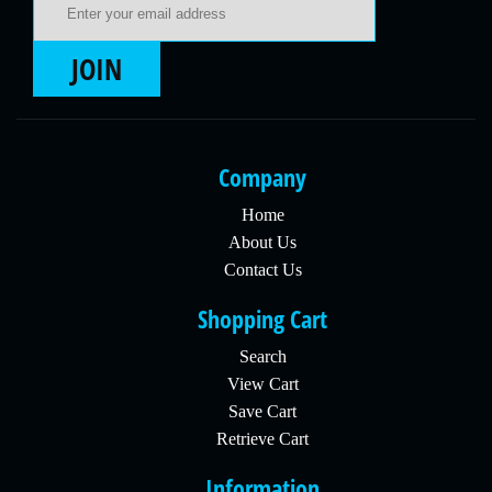
JOIN
Company
Home
About Us
Contact Us
Shopping Cart
Search
View Cart
Save Cart
Retrieve Cart
Information