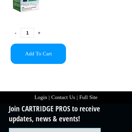
-
+
Add To Cart
Login
|
Contact Us
|
Full Site
Join CARTRIDGE PROS to receive
updates, news & events!
Email Address