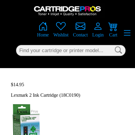
×
Home
Wishlist
Contact
Login
Cart
$14.95
Lexmark 2 Ink Cartridge (18C0190)