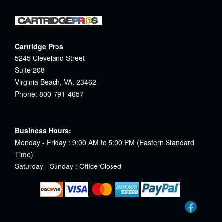
Cartridge Pros
5245 Cleveland Street
Suite 208
Virginia Beach, VA, 23462
Phone: 800-791-4657
Business Hours:
Monday - Friday : 9:00 AM to 5:00 PM (Eastern Standard
Time)
Saturday - Sunday : Office Closed