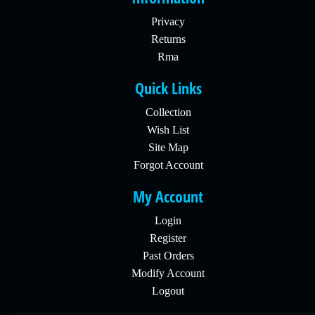
Privacy
Returns
Rma
Quick Links
Collection
Wish List
Site Map
Forgot Account
My Account
Login
Register
Past Orders
Modify Account
Logout