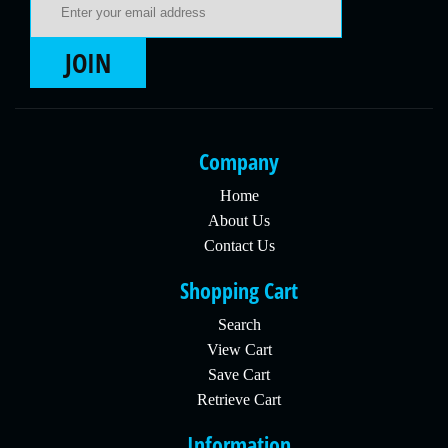
JOIN
Company
Home
About Us
Contact Us
Shopping Cart
Search
View Cart
Save Cart
Retrieve Cart
Information