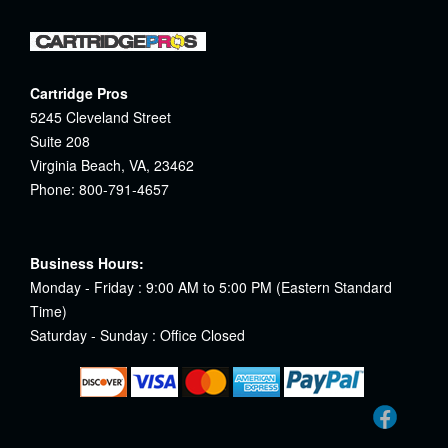
Cartridge Pros
5245 Cleveland Street
Suite 208
Virginia Beach, VA, 23462
Phone: 800-791-4657
Business Hours:
Monday - Friday : 9:00 AM to 5:00 PM (Eastern Standard
Time)
Saturday - Sunday : Office Closed