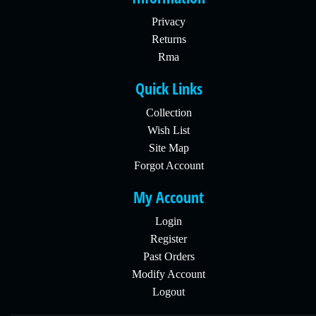
Privacy
Returns
Rma
Quick Links
Collection
Wish List
Site Map
Forgot Account
My Account
Login
Register
Past Orders
Modify Account
Logout