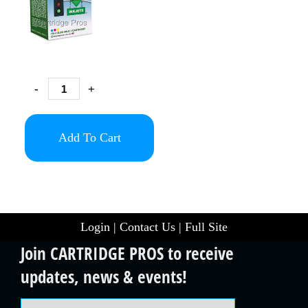
-
+
Add To Cart
Login
|
Contact Us
|
Full Site
Join CARTRIDGE PROS to receive
updates, news & events!
Email Address