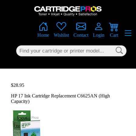
×
Home
Wishlist
Contact
Login
Cart
$28.95
HP 17 Ink Cartridge Replacement C6625AN (High
Capacity)