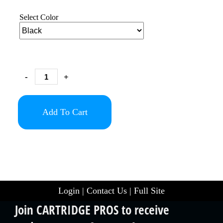
Select Color
-
+
Add To Cart
Login
|
Contact Us
|
Full Site
Join CARTRIDGE PROS to receive