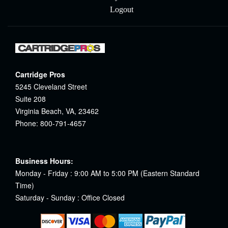
Logout
Cartridge Pros
5245 Cleveland Street
Suite 208
Virginia Beach, VA, 23462
Phone: 800-791-4657
Business Hours:
Monday - Friday : 9:00 AM to 5:00 PM (Eastern Standard
Time)
Saturday - Sunday : Office Closed