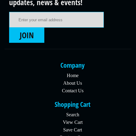
updates, news & events!
Email Address
JOIN
Company
Home
About Us
Contact Us
Shopping Cart
Search
View Cart
Save Cart