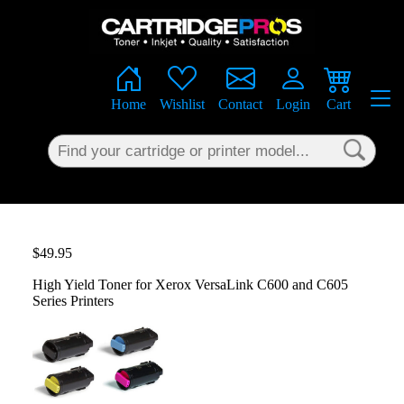
×
Home
Wishlist
Contact
Login
Cart
$49.95
High Yield Toner for Xerox VersaLink C600 and C605
Series Printers