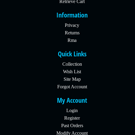
Retrieve Cart
Information
Privacy
Returns
Rma
Quick Links
Collection
Wish List
Site Map
Forgot Account
My Account
Login
Register
Past Orders
Modify Account