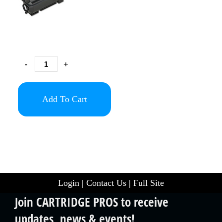
-
+
Add To Cart
Login
|
Contact Us
|
Full Site
Join CARTRIDGE PROS to receive
updates, news & events!