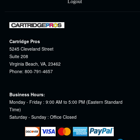
Logout
Cartridge Pros
5245 Cleveland Street
Suite 208
Virginia Beach, VA, 23462
Phone: 800-791-4657
Business Hours:
Monday - Friday : 9:00 AM to 5:00 PM (Eastern Standard
Time)
Saturday - Sunday : Office Closed