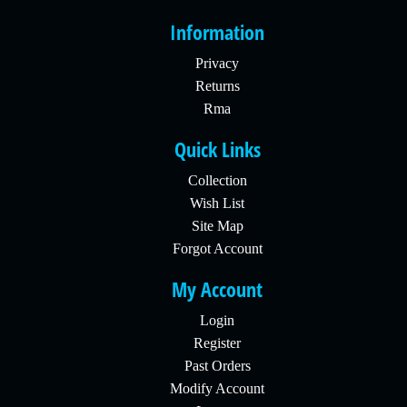
Information
Privacy
Returns
Rma
Quick Links
Collection
Wish List
Site Map
Forgot Account
My Account
Login
Register
Past Orders
Modify Account