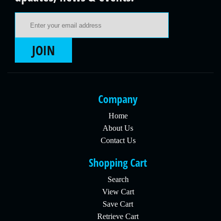
Email Address
JOIN
Company
Home
About Us
Contact Us
Shopping Cart
Search
View Cart
Save Cart
Retrieve Cart