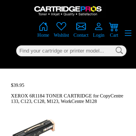
×
Home
Wishlist
Contact
Login
Cart
$39.95
XEROX 6R1184 TONER CARTRIDGE for CopyCentre
133, C123, C128, M123, WorkCentre M128