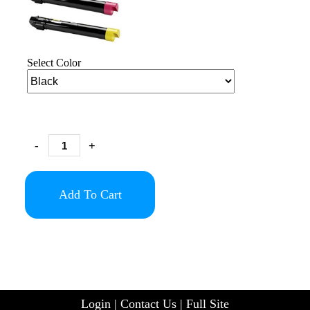
Select Color
-
+
Add To Cart
Login
|
Contact Us
|
Full Site