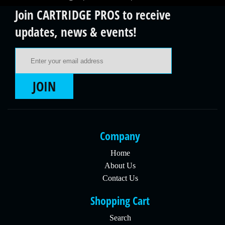
Join CARTRIDGE PROS to receive
updates, news & events!
Email Address
JOIN
Company
Home
About Us
Contact Us
Shopping Cart
Search