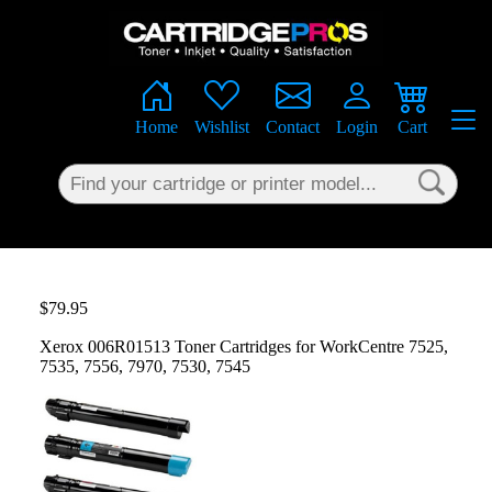
×
Home
Wishlist
Contact
Login
Cart
$79.95
Xerox 006R01513 Toner Cartridges for WorkCentre 7525,
7535, 7556, 7970, 7530, 7545