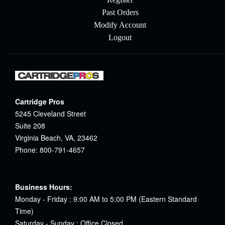
Past Orders
Modify Account
Logout
Cartridge Pros
5245 Cleveland Street
Suite 208
Virginia Beach, VA, 23462
Phone: 800-791-4657
Business Hours:
Monday - Friday : 9:00 AM to 5:00 PM (Eastern Standard
Time)
Saturday - Sunday : Office Closed