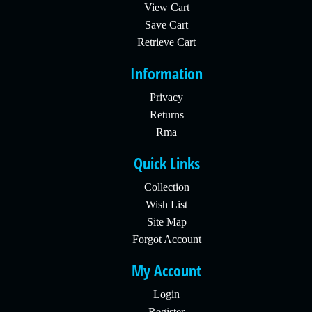
View Cart
Save Cart
Retrieve Cart
Information
Privacy
Returns
Rma
Quick Links
Collection
Wish List
Site Map
Forgot Account
My Account
Login
Register