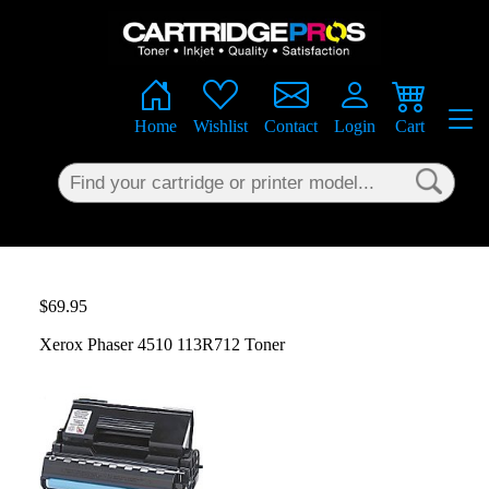
×
Home
Wishlist
Contact
Login
Cart
$69.95
Xerox Phaser 4510 113R712 Toner