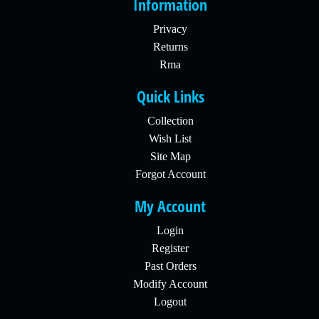
Information
Privacy
Returns
Rma
Quick Links
Collection
Wish List
Site Map
Forgot Account
My Account
Login
Register
Past Orders
Modify Account
Logout