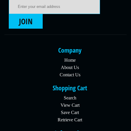
Email Address
JOIN
Company
Home
About Us
Contact Us
Shopping Cart
Search
View Cart
Save Cart
Retrieve Cart