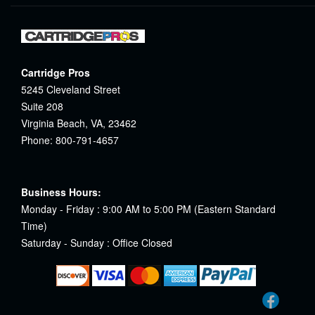
Cartridge Pros
5245 Cleveland Street
Suite 208
Virginia Beach, VA, 23462
Phone: 800-791-4657
Business Hours:
Monday - Friday : 9:00 AM to 5:00 PM (Eastern Standard
Time)
Saturday - Sunday : Office Closed