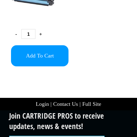
-
+
Add To Cart
Login
|
Contact Us
|
Full Site
Join CARTRIDGE PROS to receive
updates, news & events!