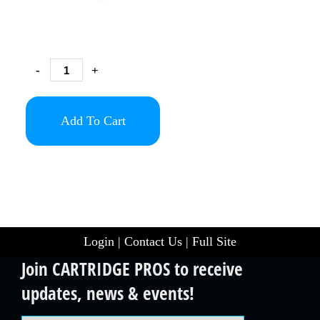
-
+
Add To Cart
Login
|
Contact Us
|
Full Site
Join CARTRIDGE PROS to receive
updates, news & events!