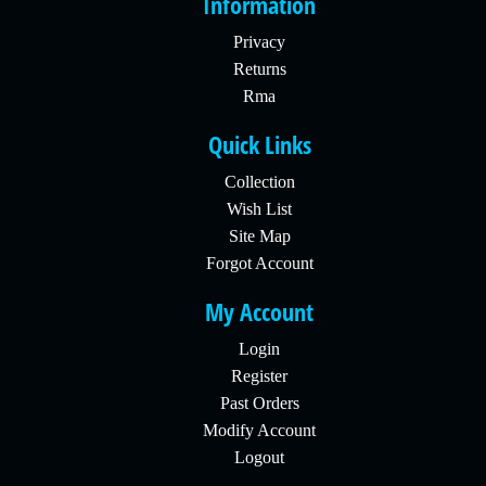
Information
Privacy
Returns
Rma
Quick Links
Collection
Wish List
Site Map
Forgot Account
My Account
Login
Register
Past Orders
Modify Account
Logout