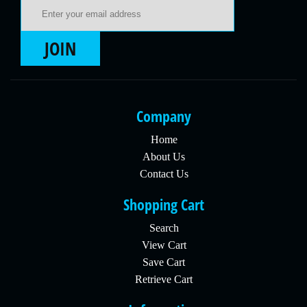
Email Address
JOIN
Company
Home
About Us
Contact Us
Shopping Cart
Search
View Cart
Save Cart
Retrieve Cart