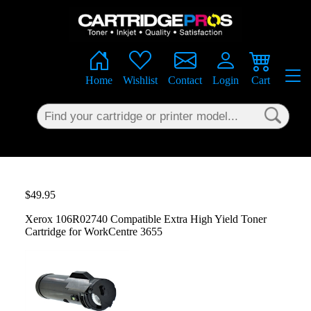
×
Home
Wishlist
Contact
Login
Cart
$49.95
Xerox 106R02740 Compatible Extra High Yield Toner
Cartridge for WorkCentre 3655