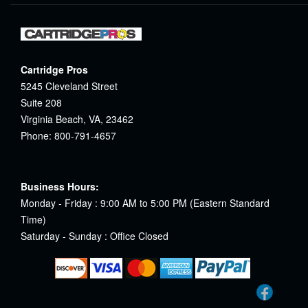
Cartridge Pros
5245 Cleveland Street
Suite 208
Virginia Beach, VA, 23462
Phone: 800-791-4657
Business Hours:
Monday - Friday : 9:00 AM to 5:00 PM (Eastern Standard
Time)
Saturday - Sunday : Office Closed