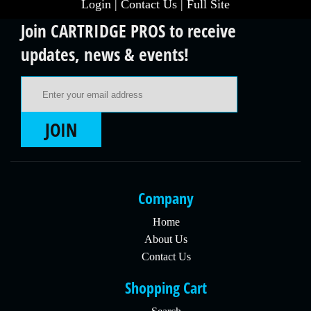
Login
|
Contact Us
|
Full Site
Join CARTRIDGE PROS to receive
updates, news & events!
Email Address
JOIN
Company
Home
About Us
Contact Us
Shopping Cart