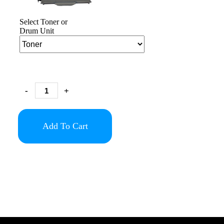
Select Toner or
Drum Unit
-
+
Add To Cart