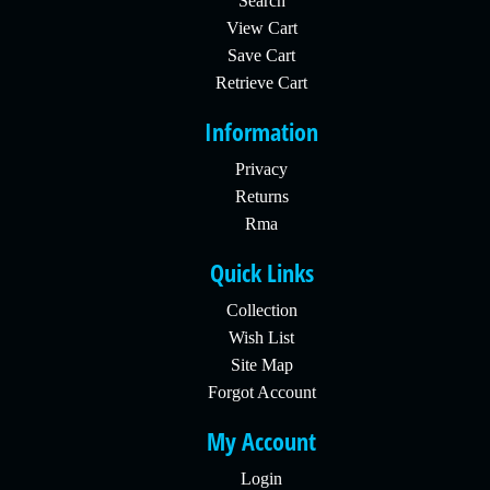
Search
View Cart
Save Cart
Retrieve Cart
Information
Privacy
Returns
Rma
Quick Links
Collection
Wish List
Site Map
Forgot Account
My Account
Login