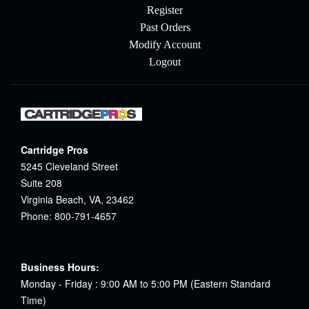
Register
Past Orders
Modify Account
Logout
Cartridge Pros
5245 Cleveland Street
Suite 208
Virginia Beach, VA, 23462
Phone: 800-791-4657
Business Hours:
Monday - Friday : 9:00 AM to 5:00 PM (Eastern Standard
Time)