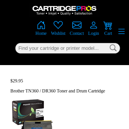
×
Home
Wishlist
Contact
Login
Cart
$29.95
Brother TN360 / DR360 Toner and Drum Cartridge