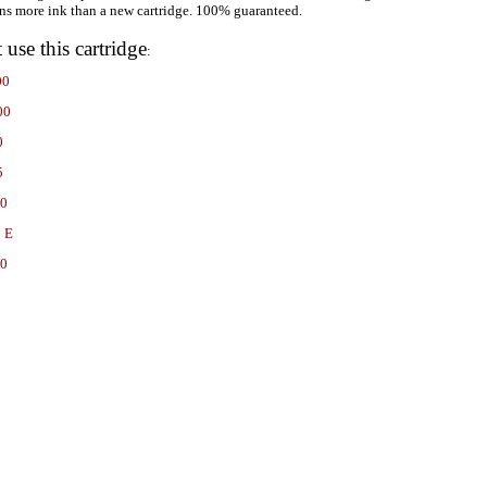
ns more ink than a new cartridge. 100% guaranteed.
t use this cartridge
:
00
00
0
5
00
 E
60