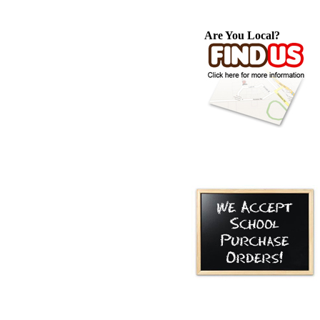
Are You Local?