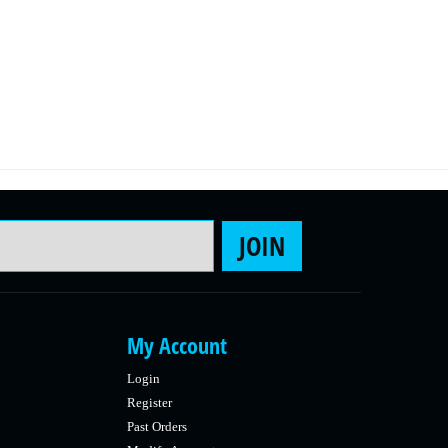
Email Address
JOIN
My Account
Login
Register
Past Orders