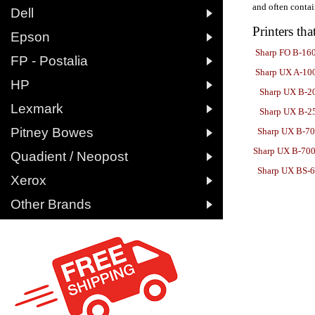
and often contai

Dell
Printers tha

Epson
Sharp FO B-16

FP - Postalia
Sharp UX A-10

HP
Sharp UX B-2

Lexmark
Sharp UX B-2

Pitney Bowes
Sharp UX B-7
Sharp UX B-700

Quadient / Neopost
Sharp UX BS-

Xerox

Other Brands