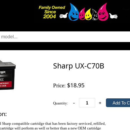
Sharp UX-C70B
$18.95
Price:
-
+
Quantity:
on:
d Sharp compatible cartridge that has been factory serviced, refilled,
 cartridge will perform as well or better than a new OEM cartridge