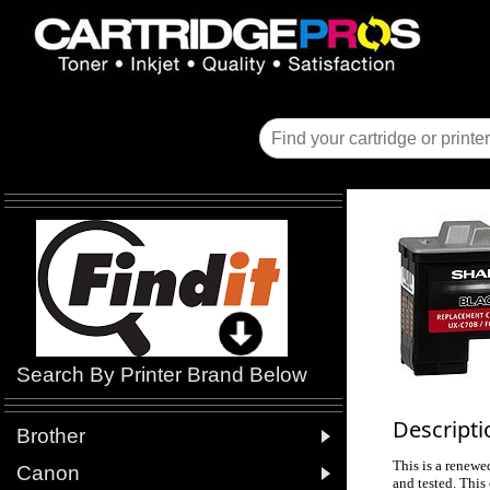
Search By Printer Brand Below
Descripti

Brother
This is a renewe

Canon
and tested. This