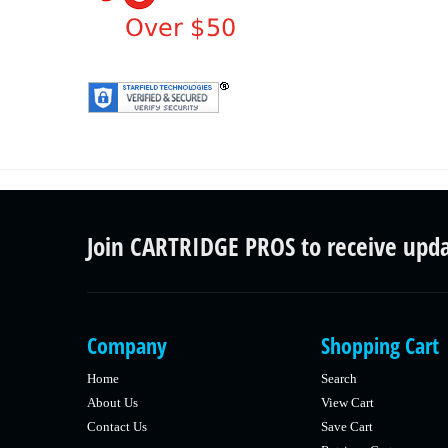
Join CARTRIDGE PROS to receive upd
Company
Shopping Cart
Home
Search
About Us
View Cart
Contact Us
Save Cart