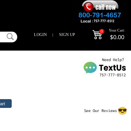
Your Cart:
0
LOGIN
|
SIGN UP
$0.00