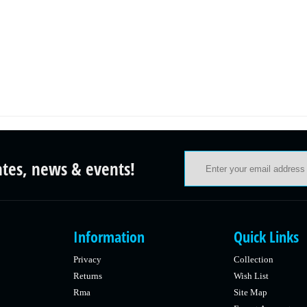
ates, news & events!
Information
Quick Links
Privacy
Collection
Returns
Wish List
Rma
Site Map