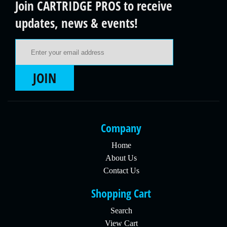
Join CARTRIDGE PROS to receive
updates, news & events!
Email Address
JOIN
Company
Home
About Us
Contact Us
Shopping Cart
Search
View Cart