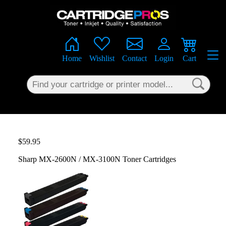
×
Home
Wishlist
Contact
Login
Cart
$59.95
Sharp MX-2600N / MX-3100N Toner Cartridges