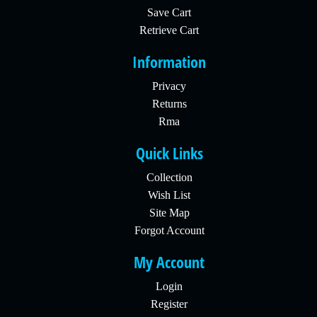
Save Cart
Retrieve Cart
Information
Privacy
Returns
Rma
Quick Links
Collection
Wish List
Site Map
Forgot Account
My Account
Login
Register