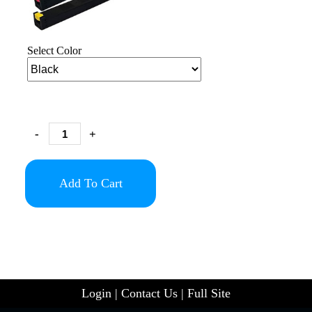
Select Color
-
+
Add To Cart
Login
|
Contact Us
|
Full Site