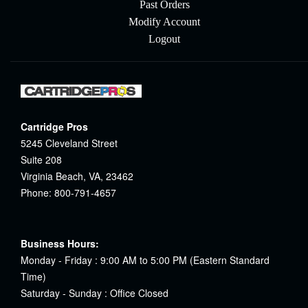
Past Orders
Modify Account
Logout
Cartridge Pros
5245 Cleveland Street
Suite 208
Virginia Beach, VA, 23462
Phone: 800-791-4657
Business Hours:
Monday - Friday : 9:00 AM to 5:00 PM (Eastern Standard
Time)
Saturday - Sunday : Office Closed