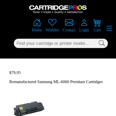
×
Home
Wishlist
Contact
Login
Cart
$79.95
Remanufactured Samsung ML-6060 Premium Cartridges