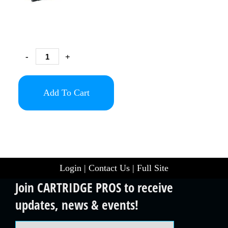
-
+
Add To Cart
Login
|
Contact Us
|
Full Site
Join CARTRIDGE PROS to receive
updates, news & events!
Email Address