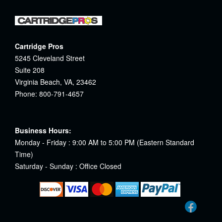
Cartridge Pros
5245 Cleveland Street
Suite 208
Virginia Beach, VA, 23462
Phone: 800-791-4657
Business Hours:
Monday - Friday : 9:00 AM to 5:00 PM (Eastern Standard
Time)
Saturday - Sunday : Office Closed