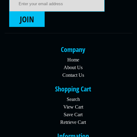
JOIN
Company
Home
About Us
Contact Us
Shopping Cart
Search
View Cart
Save Cart
Retrieve Cart
Information