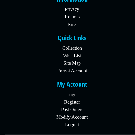
Privacy
Returns
Rma
Quick Links
Collection
Wish List
Site Map
Forgot Account
My Account
Login
Register
Past Orders
Modify Account
Logout