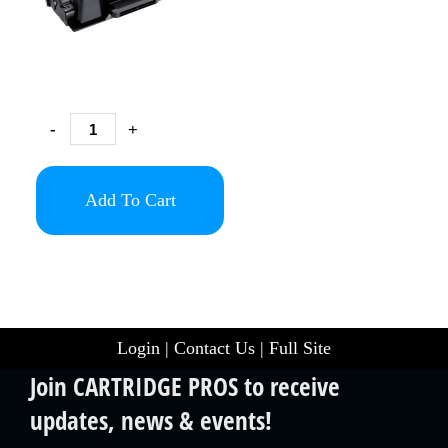
-
+
Add To Cart
Login
|
Contact Us
|
Full Site
Join CARTRIDGE PROS to receive
updates, news & events!