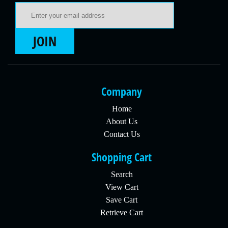
Email Address
JOIN
Company
Home
About Us
Contact Us
Shopping Cart
Search
View Cart
Save Cart
Retrieve Cart