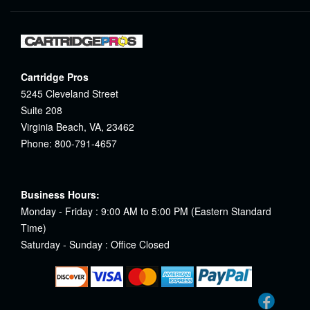
Cartridge Pros
5245 Cleveland Street
Suite 208
Virginia Beach, VA, 23462
Phone: 800-791-4657
Business Hours:
Monday - Friday : 9:00 AM to 5:00 PM (Eastern Standard
Time)
Saturday - Sunday : Office Closed