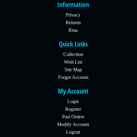
Information
Privacy
Returns
Rma
Quick Links
Collection
Wish List
Site Map
Forgot Account
My Account
Login
Register
Past Orders
Modify Account
Logout