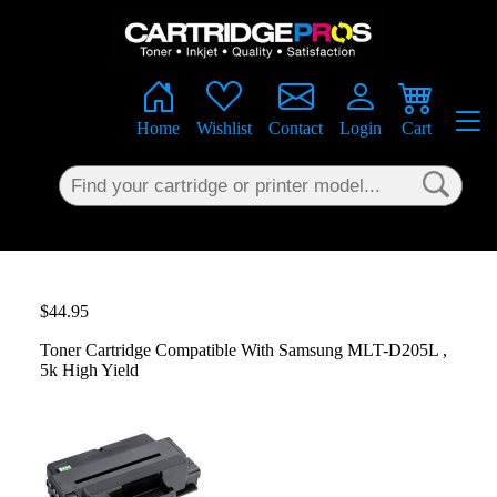
×
Home
Wishlist
Contact
Login
Cart
$44.95
Toner Cartridge Compatible With Samsung MLT-D205L ,
5k High Yield