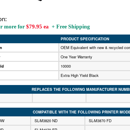
on:
or more for
$79.95 ea
+ Free Shipping
PRODUCT SPECIFICATION
on
OEM Equivalent with new & recycled co
y
One Year Warranty
ld
10000
Extra High Yield Black
REPLACES THE FOLLOWING MANUFACTURER NUMB
COMPATIBLE WITH THE FOLLOWING PRINTER MOD
 DW
SL-M3820 ND
SL-M3870 FD
ND
SL-M4070 FR