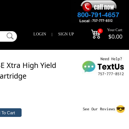
Your Cart:
0
LOGIN
|
SIGN UP
$0.00
 Xtra High Yield
artridge