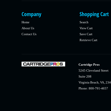
Company
Shopping Cart
Home
Search
About Us
View Cart
Contact Us
Save Cart
Retrieve Cart
Cartridge Pros
5245 Cleveland Street
Suite 208
Virginia Beach, VA, 23
Phone: 800-791-4657