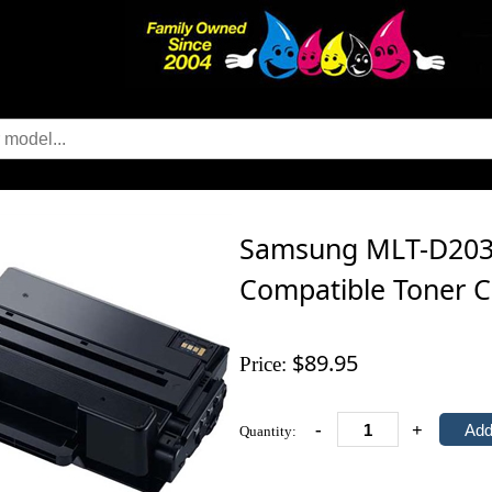
Samsung MLT-D203E
Compatible Toner C
$89.95
Price:
-
+
Quantity: