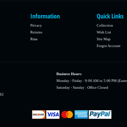
Information
Quick Links
Privacy
Collection
Returns
Wish List
Rma
Site Map
Forgot Account
Business Hours:
Monday - Friday : 9:00 AM to 5:00 PM (Easte
Saturday - Sunday : Office Closed
462