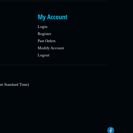
My Account
Login
Register
Past Orders
Modify Account
Logout
rn Standard Time)