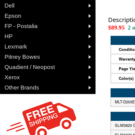

Dell

Epson
Descripti

FP - Postalia
$89.95
2 

HP

Lexmark
Conditi

Pitney Bowes
Warrant

Quadient / Neopost
Page Yie

Xerox
Color(s)

Other Brands
MLT-D203E
SL-M3820
SL-M4020 