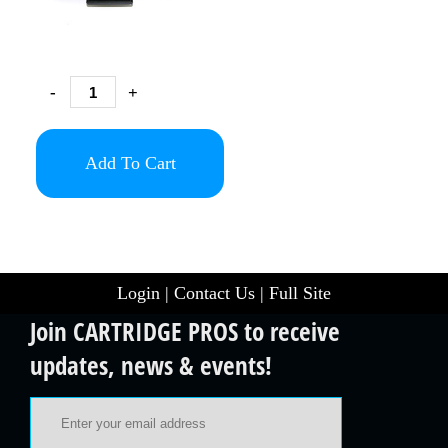
-
+
Add To Cart
Login
|
Contact Us
|
Full Site
Join CARTRIDGE PROS to receive
updates, news & events!
Email Address