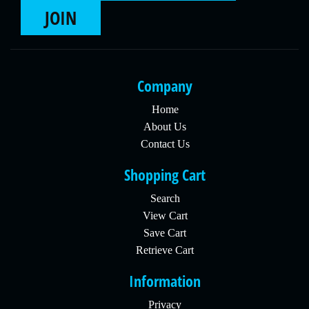
JOIN
Company
Home
About Us
Contact Us
Shopping Cart
Search
View Cart
Save Cart
Retrieve Cart
Information
Privacy