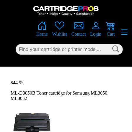
×
Home
Wishlist
Contact
Login
Cart
$44.95
ML-D3050B Toner cartridge for Samsung ML3050,
ML3052