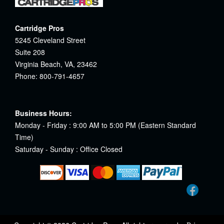
Cartridge Pros
5245 Cleveland Street
Suite 208
Virginia Beach, VA, 23462
Phone: 800-791-4657
Business Hours:
Monday - Friday : 9:00 AM to 5:00 PM (Eastern Standard
Time)
Saturday - Sunday : Office Closed