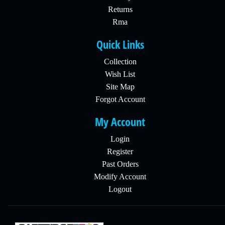
Returns
Rma
Quick Links
Collection
Wish List
Site Map
Forgot Account
My Account
Login
Register
Past Orders
Modify Account
Logout