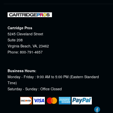
Cartridge Pros
5245 Cleveland Street
Suite 208
Virginia Beach, VA, 23462
Phone: 800-791-4657
Business Hours:
Monday - Friday : 9:00 AM to 5:00 PM (Eastern Standard
Time)
Saturday - Sunday : Office Closed