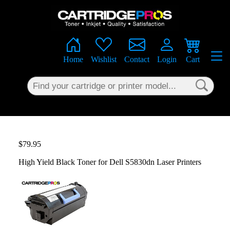
×
Home
Wishlist
Contact
Login
Cart
$79.95
High Yield Black Toner for Dell S5830dn Laser Printers