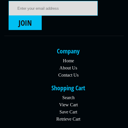
Email Address
JOIN
Company
Home
About Us
Contact Us
Shopping Cart
Search
View Cart
Save Cart
Retrieve Cart