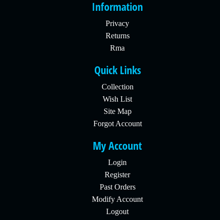
Information
Privacy
Returns
Rma
Quick Links
Collection
Wish List
Site Map
Forgot Account
My Account
Login
Register
Past Orders
Modify Account
Logout