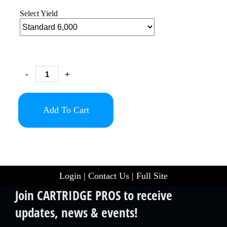
Select Yield
-
+
Add To Cart
Login
|
Contact Us
|
Full Site
Join CARTRIDGE PROS to receive
updates, news & events!