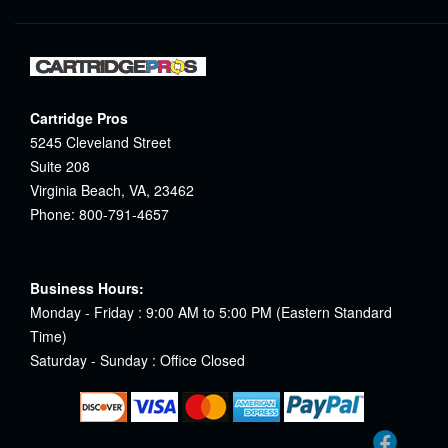
Cartridge Pros
5245 Cleveland Street
Suite 208
Virginia Beach, VA, 23462
Phone: 800-791-4657
Business Hours:
Monday - Friday : 9:00 AM to 5:00 PM (Eastern Standard
Time)
Saturday - Sunday : Office Closed