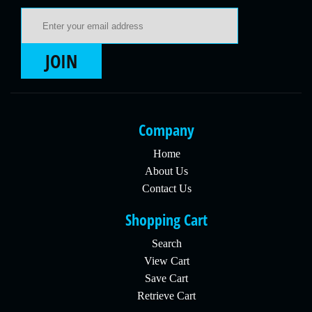
Email Address
JOIN
Company
Home
About Us
Contact Us
Shopping Cart
Search
View Cart
Save Cart
Retrieve Cart