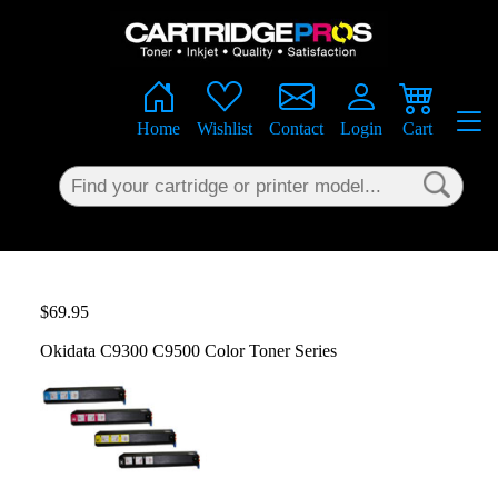
×
Home
Wishlist
Contact
Login
Cart
$69.95
Okidata C9300 C9500 Color Toner Series