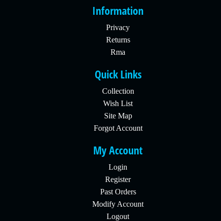
Information
Privacy
Returns
Rma
Quick Links
Collection
Wish List
Site Map
Forgot Account
My Account
Login
Register
Past Orders
Modify Account
Logout