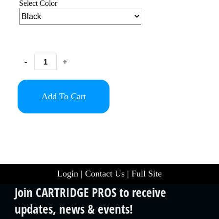
Select Color
-
+
Add To Cart
Login
|
Contact Us
|
Full Site
Join CARTRIDGE PROS to receive
updates, news & events!