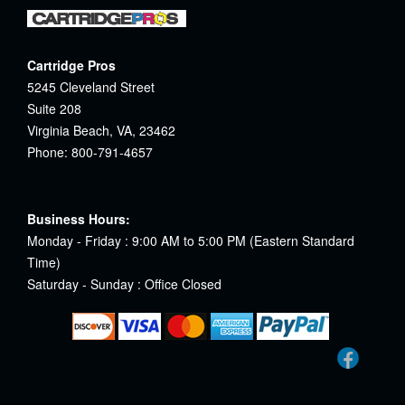
Cartridge Pros
5245 Cleveland Street
Suite 208
Virginia Beach, VA, 23462
Phone: 800-791-4657
Business Hours:
Monday - Friday : 9:00 AM to 5:00 PM (Eastern Standard
Time)
Saturday - Sunday : Office Closed