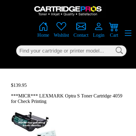
×
Home
Wishlist
Contact
Login
Cart
$139.95
***MICR*** LEXMARK Optra S Toner Cartridge 4059
for Check Printing