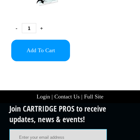
-
+
Add To Cart
Login
|
Contact Us
|
Full Site
Join CARTRIDGE PROS to receive
updates, news & events!
Email Address