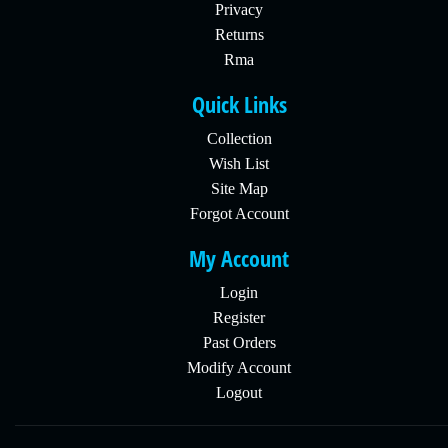
Privacy
Returns
Rma
Quick Links
Collection
Wish List
Site Map
Forgot Account
My Account
Login
Register
Past Orders
Modify Account
Logout