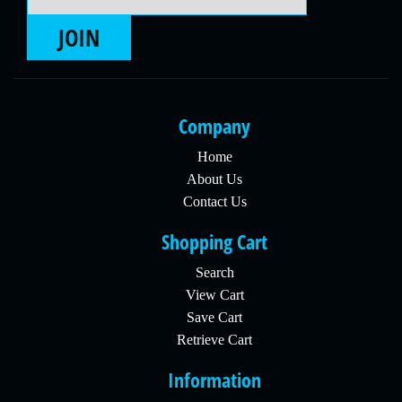
JOIN
Company
Home
About Us
Contact Us
Shopping Cart
Search
View Cart
Save Cart
Retrieve Cart
Information