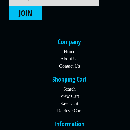
JOIN
Company
Home
About Us
Contact Us
Shopping Cart
Search
View Cart
Save Cart
Retrieve Cart
Information