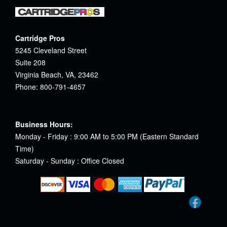
Cartridge Pros
5245 Cleveland Street
Suite 208
Virginia Beach, VA, 23462
Phone: 800-791-4657
Business Hours:
Monday - Friday : 9:00 AM to 5:00 PM (Eastern Standard
Time)
Saturday - Sunday : Office Closed