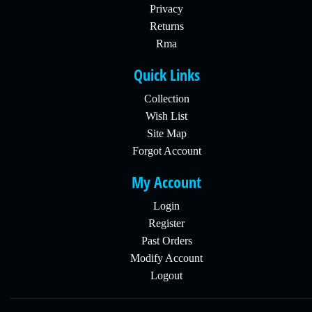
Privacy
Returns
Rma
Quick Links
Collection
Wish List
Site Map
Forgot Account
My Account
Login
Register
Past Orders
Modify Account
Logout