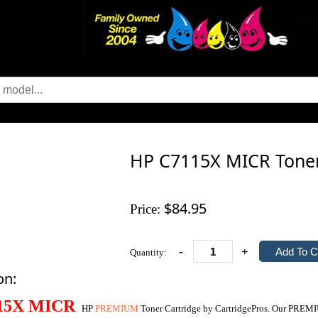
HP C7115X MICR Tone
$84.95
Price:
-
+
Quantity:
on:
15X
MICR
HP
PREMIUM
Toner Cartridge by CartridgePros. Our PREM