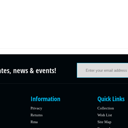
ates, news & events!
Information
Quick Links
Privacy
Collection
Returns
Wish List
Rma
Site Map