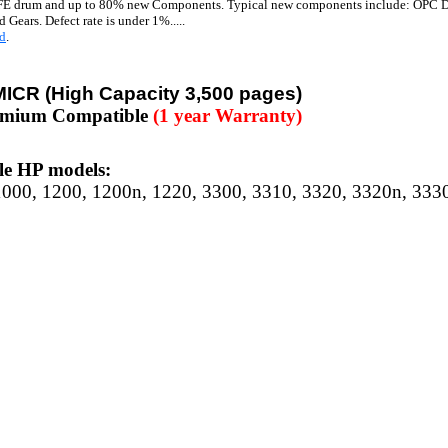
E drum and up to 80% new Components. Typical new components include: OPC Dr
 Gears. Defect rate is under 1%.....
d
.
MICR
(High Capacity 3,500 pages)
emium Compatible
(1 year Warranty)
e HP models:
1000, 1200, 1200n, 1220, 3300, 3310, 3320, 3320n, 333