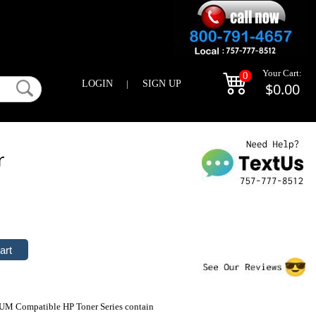
Your Cart:
0
LOGIN
|
SIGN UP
$0.00
r
IUM Compatible HP Toner Series contain