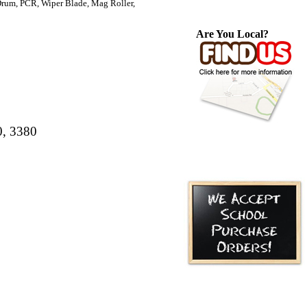
um, PCR, Wiper Blade, Mag Roller,
Are You Local?
0, 3380