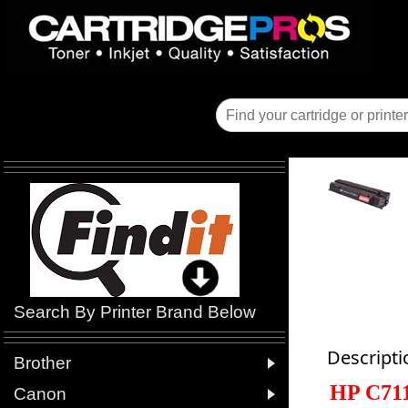
Search By Printer Brand Below
Descripti

Brother
HP C71

Canon