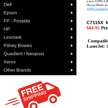
a new LONG-LIF

Dell
Doctor Blade and
100% guarantee

Epson

FP - Postalia
C7115X 
$84.95
Pr

HP

Lexmark
Compatibl

Pitney Bowes
LaserJet:

Quadient / Neopost

Xerox

Other Brands