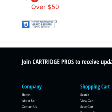
Join CARTRIDGE PROS to receive upd
Company
Shopping Cart
Home
Search
About Us
View Cart
Contact Us
Save Cart