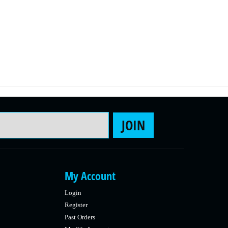
Email Address
JOIN
My Account
Login
Register
Past Orders