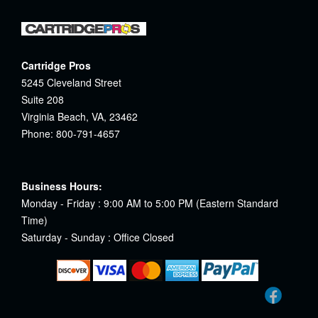
Cartridge Pros
5245 Cleveland Street
Suite 208
Virginia Beach, VA, 23462
Phone: 800-791-4657
Business Hours:
Monday - Friday : 9:00 AM to 5:00 PM (Eastern Standard
Time)
Saturday - Sunday : Office Closed