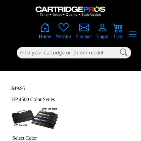
×
Home
Wishlist
Contact
Login
Cart
$49.95
HP 4500 Color Series
Select Color