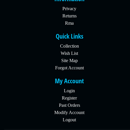
Privacy
Returns
Rma
Quick Links
Collection
Wish List
Site Map
Forgot Account
My Account
Login
Register
Past Orders
Modify Account
Logout