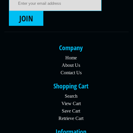
JOIN
Company
Home
About Us
Contact Us
Shopping Cart
Search
View Cart
Save Cart
Retrieve Cart
Information