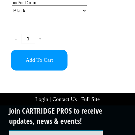
and/or Drum
-
+
Add To Cart
Login
|
Contact Us
|
Full Site
Join CARTRIDGE PROS to receive
updates, news & events!
Email Address