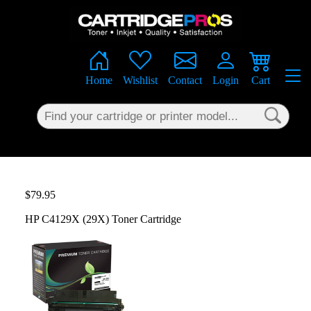
×
Home
Wishlist
Contact
Login
Cart
$79.95
HP C4129X (29X) Toner Cartridge