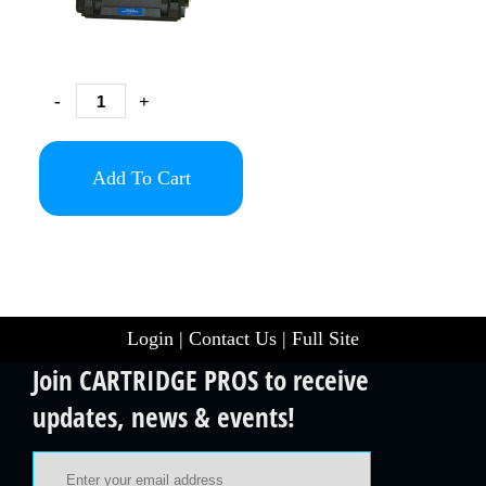
-
+
Add To Cart
Login
|
Contact Us
|
Full Site
Join CARTRIDGE PROS to receive
updates, news & events!
Email Address