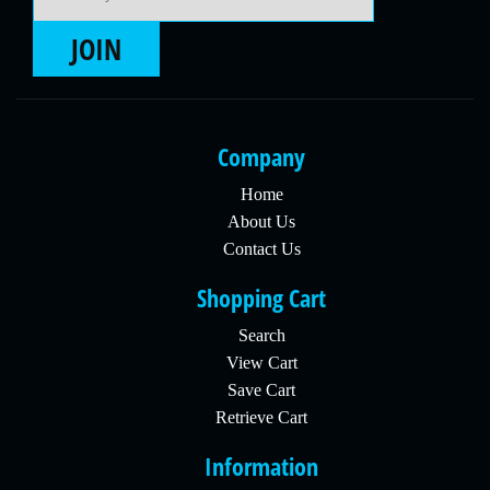
JOIN
Company
Home
About Us
Contact Us
Shopping Cart
Search
View Cart
Save Cart
Retrieve Cart
Information