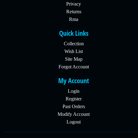
Privacy
Returns
Rma
Quick Links
Collection
Wish List
Site Map
Forgot Account
My Account
Login
Register
Past Orders
Modify Account
Logout