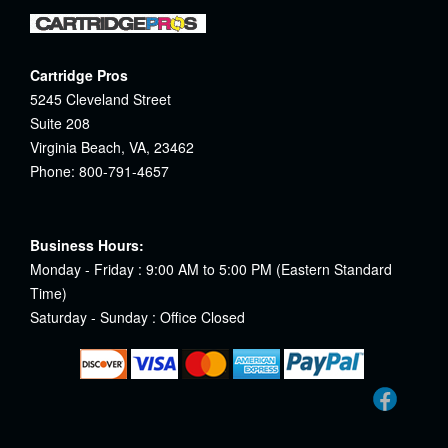
Cartridge Pros
5245 Cleveland Street
Suite 208
Virginia Beach, VA, 23462
Phone: 800-791-4657
Business Hours:
Monday - Friday : 9:00 AM to 5:00 PM (Eastern Standard
Time)
Saturday - Sunday : Office Closed