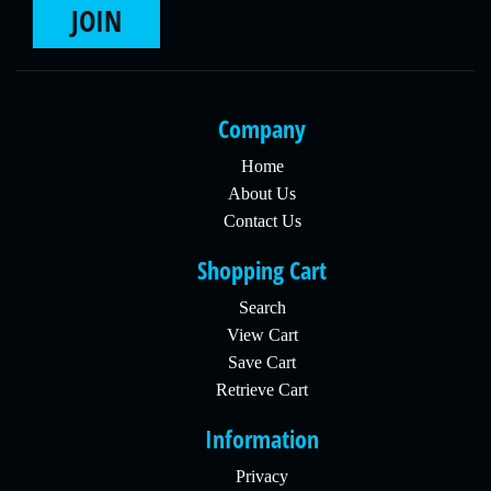
JOIN
Company
Home
About Us
Contact Us
Shopping Cart
Search
View Cart
Save Cart
Retrieve Cart
Information
Privacy