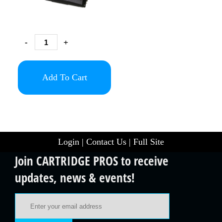
-
+
Add To Cart
Login
|
Contact Us
|
Full Site
Join CARTRIDGE PROS to receive
updates, news & events!
Email Address