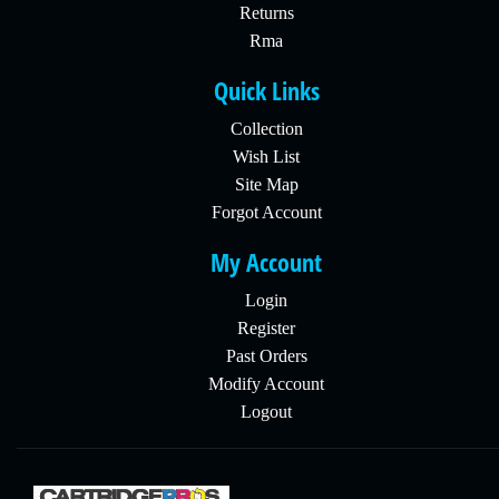
Returns
Rma
Quick Links
Collection
Wish List
Site Map
Forgot Account
My Account
Login
Register
Past Orders
Modify Account
Logout