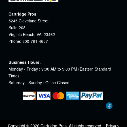
Cartridge Pros
5245 Cleveland Street
Suite 208
Virginia Beach, VA, 23462
Phone: 800-791-4657
Business Hours:
Monday - Friday : 9:00 AM to 5:00 PM (Eastern Standard
Time)
Saturday - Sunday : Office Closed
Copyright © 2026 Cartridge Pros. All rights reserved.
Privacy