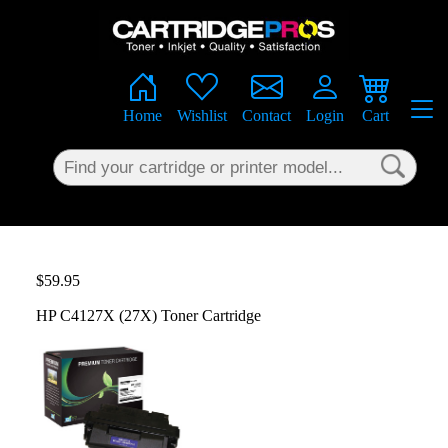
×
Home
Wishlist
Contact
Login
Cart
$59.95
HP C4127X (27X) Toner Cartridge