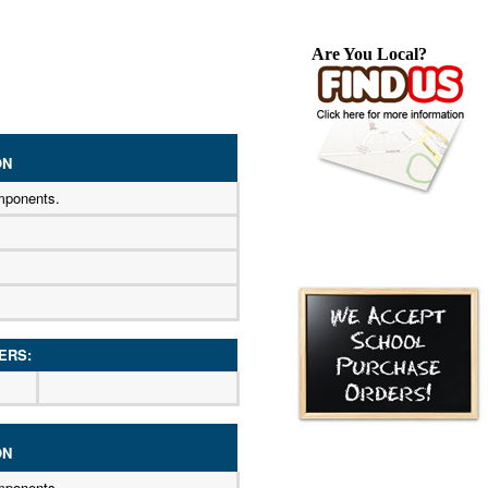
Are You Local?
ON
mponents.
ERS:
ON
mponents.