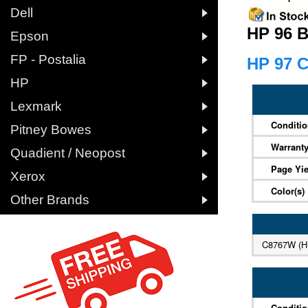

Dell
HP 96 B

Epson

FP - Postalia
HP 97 C

HP

Lexmark
Conditi

Pitney Bowes
Warrant

Quadient / Neopost
Page Yie

Xerox
Color(s)

Other Brands
C8767W (H
Conditi