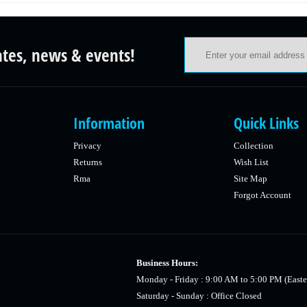
ates, news & events!
Information
Quick Links
Privacy
Collection
Returns
Wish List
Rma
Site Map
Forgot Account
Business Hours:
Monday - Friday : 9:00 AM to 5:00 PM (Easte
Saturday - Sunday : Office Closed