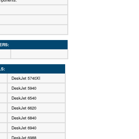
ERS:
LS:
DeskJet 5740XI
DeskJet 5940
DeskJet 6540
DeskJet 6620
DeskJet 6840
DeskJet 6940
DeskJet 6988