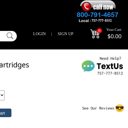
Your Cart:
0
LOGIN
|
SIGN UP
$0.00
artridges