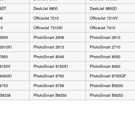
88DT
DeskJet 9800
DeskJet 9800D
08
OfficeJet 7210
OfficeJet 7210V
10
OfficeJet 7310XI
OfficeJet 7410
2605
PhotoSmart 2608
PhotoSmart 2610
2610XI
PhotoSmart 2613
PhotoSmart 2710
7850
PhotoSmart 8049
PhotoSmart 8050
 8150V
PhotoSmart 8150XI
PhotoSmart 8400
8450XI
PhotoSmart 8750
PhotoSmart 8750GP
8753
PhotoSmart 8758
PhotoSmart B8300
 B8338
PhotoSmart B8350
PhotoSmart B8353