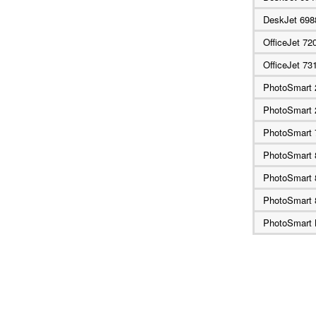
DeskJet 69
OfficeJet 72
OfficeJet 73
PhotoSmart 
PhotoSmart 
PhotoSmart 
PhotoSmart
PhotoSmart 
PhotoSmart 
PhotoSmart