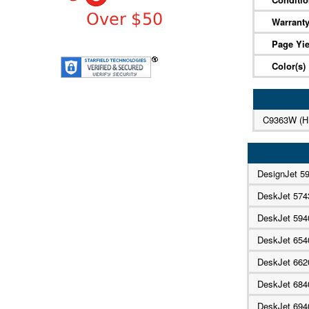
Warrant
Page Yie
Color(s)
C9363W (H
DesignJet 5
DeskJet 574
DeskJet 594
DeskJet 65
DeskJet 662
DeskJet 68
DeskJet 69