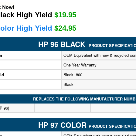
lack High Yield
$19.95
olor High Yield
$24.95
HP 96 BLACK
PRODUCT SPECIFICATI
on
OEM Equivalent with new & recycled co
y
One Year Warranty
ld
Black: 800
Black
REPLACES THE FOLLOWING MANUFACTURER NUMB
P 96)
HP 97 COLOR
PRODUCT SPECIFICATI
on
OEM Equivalent with new & recycled co