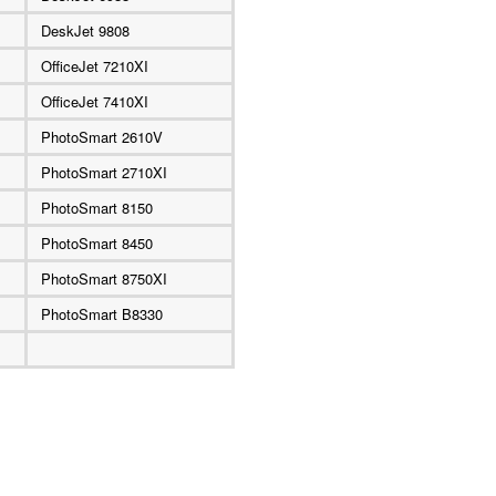
DeskJet 9808
OfficeJet 7210XI
OfficeJet 7410XI
PhotoSmart 2610V
PhotoSmart 2710XI
PhotoSmart 8150
PhotoSmart 8450
PhotoSmart 8750XI
PhotoSmart B8330