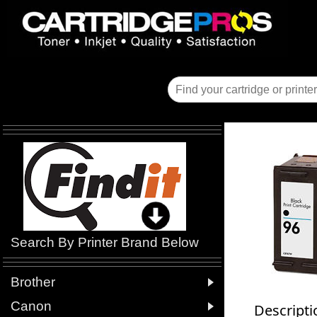
Search By Printer Brand Below

Brother

Canon
Descripti