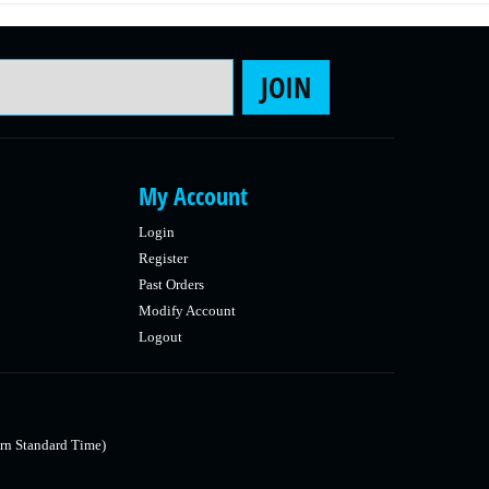
Email Address
JOIN
My Account
Login
Register
Past Orders
Modify Account
Logout
rn Standard Time)