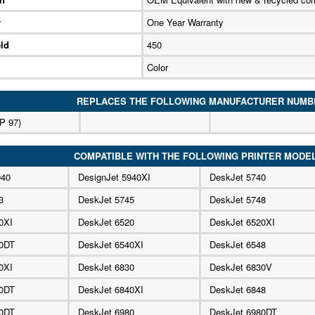
y
One Year Warranty
ld
450
Color
REPLACES THE FOLLOWING MANUFACTURER NUMB
P 97)
COMPATIBLE WITH THE FOLLOWING PRINTER MODE
940
DesignJet 5940XI
DeskJet 5740
3
DeskJet 5745
DeskJet 5748
0XI
DeskJet 6520
DeskJet 6520XI
40DT
DeskJet 6540XI
DeskJet 6548
0XI
DeskJet 6830
DeskJet 6830V
40DT
DeskJet 6840XI
DeskJet 6848
40DT
DeskJet 6980
DeskJet 6980DT