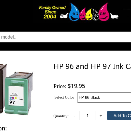
HP 96 and HP 97 Ink C
$19.95
Price:
Select Color
-
+
Quantity:
on: