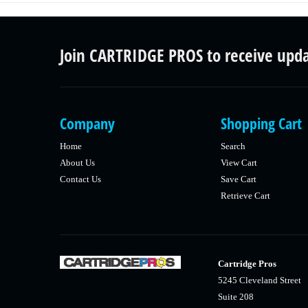
Join CARTRIDGE PROS to receive upd
Company
Shopping Cart
Home
Search
About Us
View Cart
Contact Us
Save Cart
Retrieve Cart
Cartridge Pros
5245 Cleveland Street
Suite 208