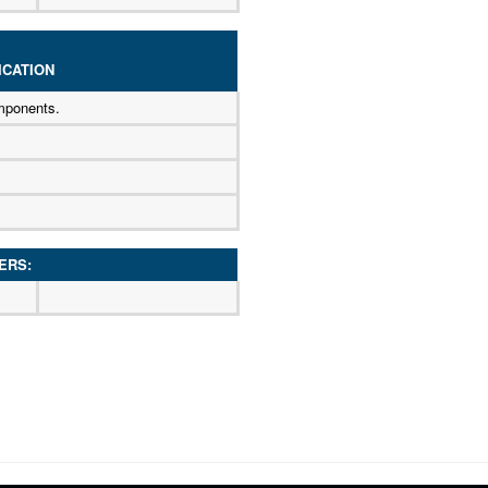
CATION
mponents.
ERS: