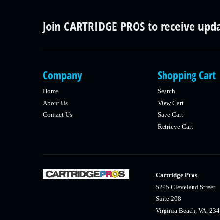
Join CARTRIDGE PROS to receive upd
Company
Shopping Cart
Home
Search
About Us
View Cart
Contact Us
Save Cart
Retrieve Cart
Cartridge Pros
5245 Cleveland Street
Suite 208
Virginia Beach, VA, 23