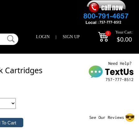
Your Cart:
0
LOGIN
|
SIGN UP
$0.00
k Cartridges