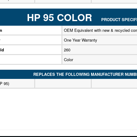
HP 95 COLOR
PRODUCT SPECIFI
on
OEM Equivalent with new & recycled co
y
One Year Warranty
ld
260
Color
REPLACES THE FOLLOWING MANUFACTURER NUMB
P 95)