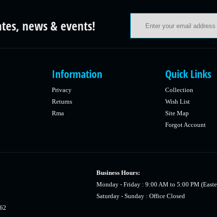
ates, news & events!
Information
Quick Links
Privacy
Collection
Returns
Wish List
Rma
Site Map
Forgot Account
Business Hours:
Monday - Friday : 9:00 AM to 5:00 PM (Easte
Saturday - Sunday : Office Closed
462