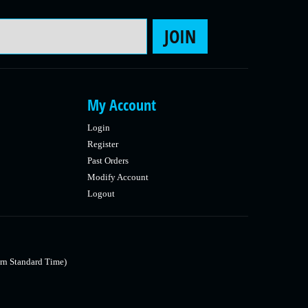
Email Address
JOIN
My Account
Login
Register
Past Orders
Modify Account
Logout
rn Standard Time)