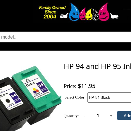
HP 94 and HP 95 In
$11.95
Price:
Select Color
-
+
Quantity: