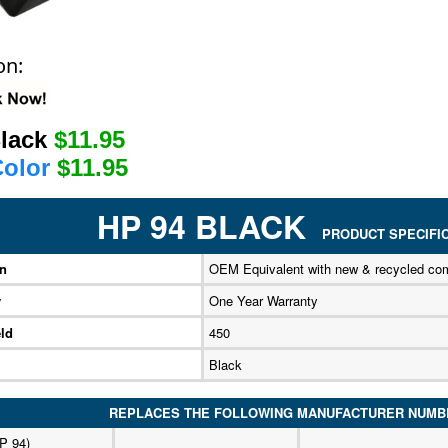
on:
Black
$11.95
Color
$11.95
HP 94 BLACK
PRODUCT SPECIFIC
on
OEM Equivalent with new & recycled co
y
One Year Warranty
ld
450
Black
REPLACES THE FOLLOWING MANUFACTURER NUMB
P 94)