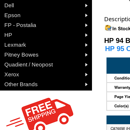

Dell

Epson
Descripti

FP - Postalia

HP
HP 94 

Lexmark
HP 95 

Pitney Bowes

Quadient / Neopost

Xerox
Conditi

Other Brands
Warrant
Page Yie
Color(s)
C8765W (H