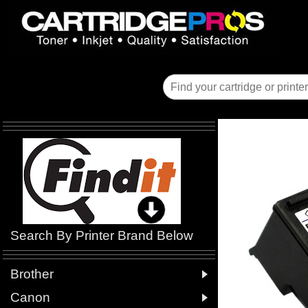
Search By Printer Brand Below

Brother

Canon