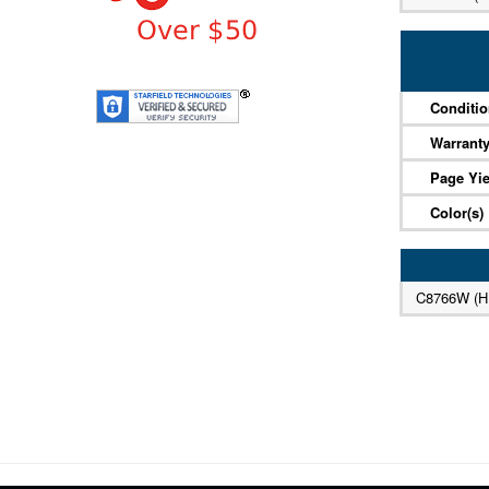
Conditi
Warrant
Page Yie
Color(s)
C8766W (H