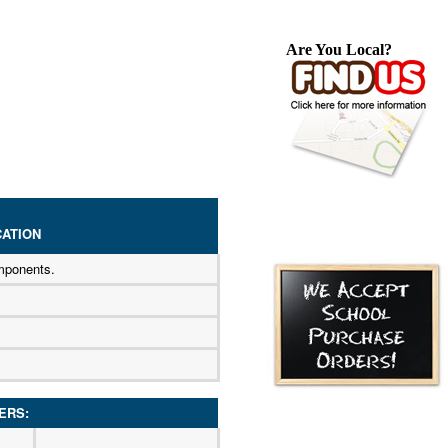
Are You Local?
ATION
mponents.
ERS: