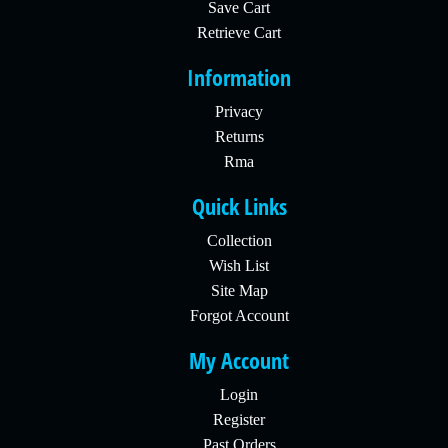
Save Cart
Retrieve Cart
Information
Privacy
Returns
Rma
Quick Links
Collection
Wish List
Site Map
Forgot Account
My Account
Login
Register
Past Orders