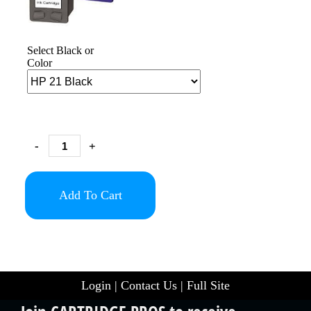
Select Black or
Color
-
+
Add To Cart
Login
|
Contact Us
|
Full Site