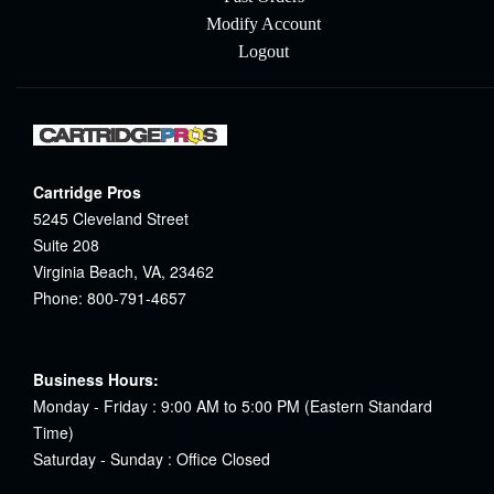
Modify Account
Logout
Cartridge Pros
5245 Cleveland Street
Suite 208
Virginia Beach, VA, 23462
Phone: 800-791-4657
Business Hours:
Monday - Friday : 9:00 AM to 5:00 PM (Eastern Standard
Time)
Saturday - Sunday : Office Closed