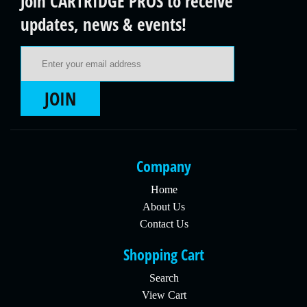
Join CARTRIDGE PROS to receive
updates, news & events!
Email Address
JOIN
Company
Home
About Us
Contact Us
Shopping Cart
Search
View Cart