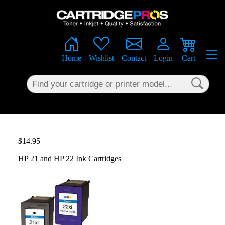
×
Home
Wishlist
Contact
Login
Cart
$14.95
HP 21 and HP 22 Ink Cartridges