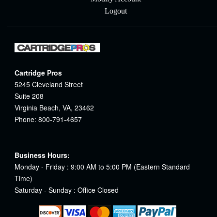
Logout
Cartridge Pros
5245 Cleveland Street
Suite 208
Virginia Beach, VA, 23462
Phone: 800-791-4657
Business Hours:
Monday - Friday : 9:00 AM to 5:00 PM (Eastern Standard
Time)
Saturday - Sunday : Office Closed