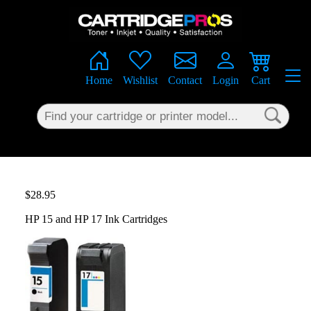
×
Home
Wishlist
Contact
Login
Cart
$28.95
HP 15 and HP 17 Ink Cartridges