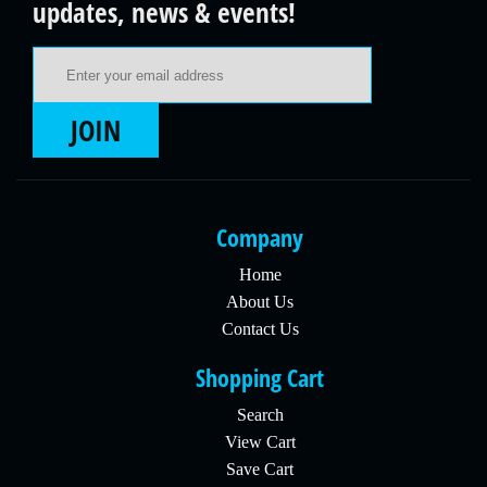
updates, news & events!
Email Address
JOIN
Company
Home
About Us
Contact Us
Shopping Cart
Search
View Cart
Save Cart