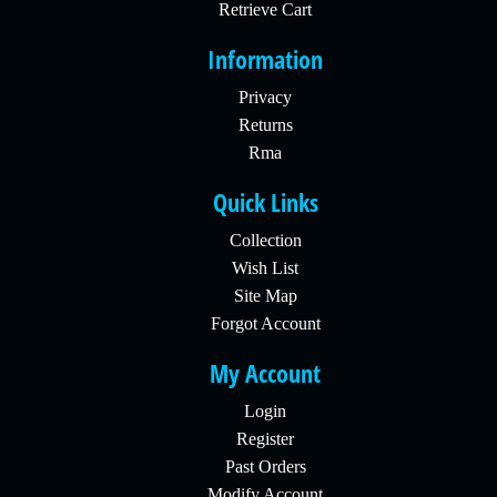
Retrieve Cart
Information
Privacy
Returns
Rma
Quick Links
Collection
Wish List
Site Map
Forgot Account
My Account
Login
Register
Past Orders
Modify Account