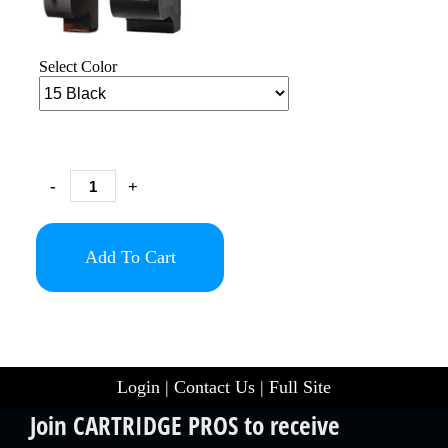
Select Color
-
+
Add To Cart
Login
|
Contact Us
|
Full Site
Join CARTRIDGE PROS to receive