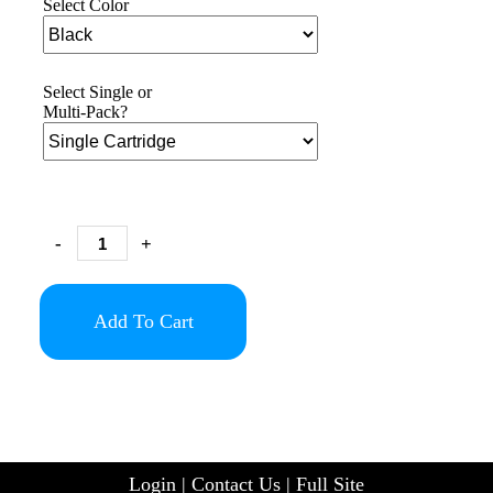
Select Color
Select Single or
Multi-Pack?
-
+
Add To Cart
Login
|
Contact Us
|
Full Site