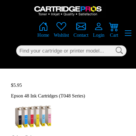
×
Home
Wishlist
Contact
Login
Cart
$5.95
Epson 48 Ink Cartridges (T048 Series)