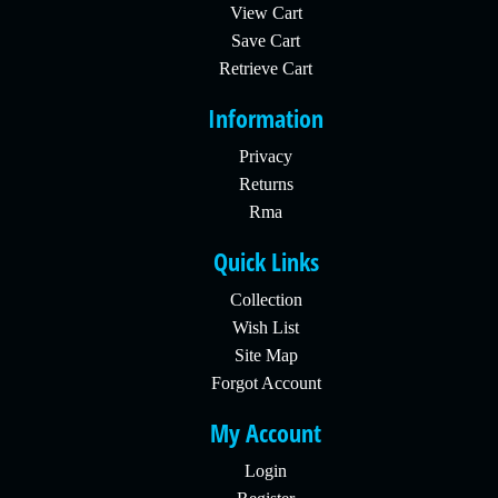
View Cart
Save Cart
Retrieve Cart
Information
Privacy
Returns
Rma
Quick Links
Collection
Wish List
Site Map
Forgot Account
My Account
Login