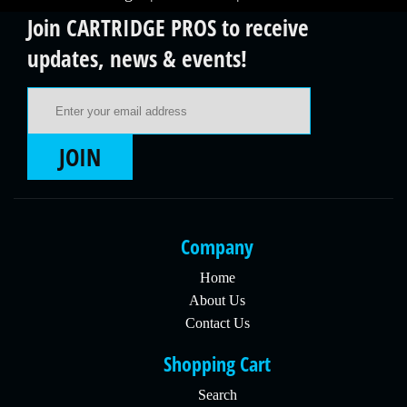
Join CARTRIDGE PROS to receive
updates, news & events!
Email Address
JOIN
Company
Home
About Us
Contact Us
Shopping Cart
Search