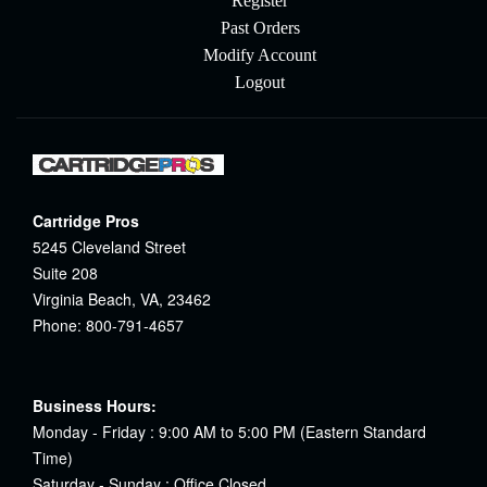
Register
Past Orders
Modify Account
Logout
Cartridge Pros
5245 Cleveland Street
Suite 208
Virginia Beach, VA, 23462
Phone: 800-791-4657
Business Hours:
Monday - Friday : 9:00 AM to 5:00 PM (Eastern Standard
Time)
Saturday - Sunday : Office Closed