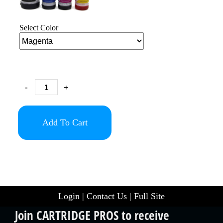
Select Color
-
+
Add To Cart
Login
|
Contact Us
|
Full Site
Join CARTRIDGE PROS to receive