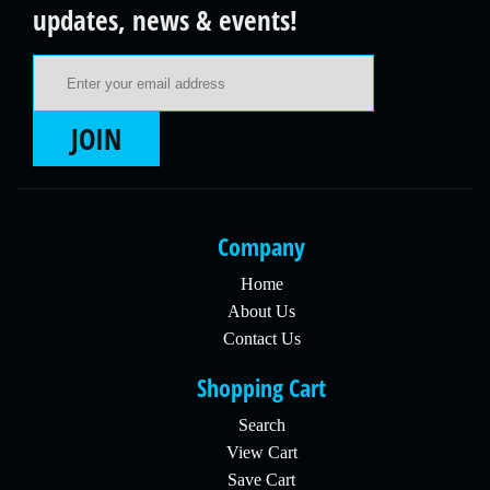
updates, news & events!
Email Address
JOIN
Company
Home
About Us
Contact Us
Shopping Cart
Search
View Cart
Save Cart