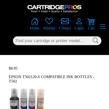
×
Home
Wishlist
Contact
Login
Cart
$8.95
EPSON T502120-S COMPATIBLE INK BOTTLES -
T502