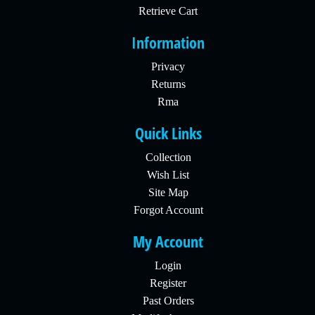
Retrieve Cart
Information
Privacy
Returns
Rma
Quick Links
Collection
Wish List
Site Map
Forgot Account
My Account
Login
Register
Past Orders