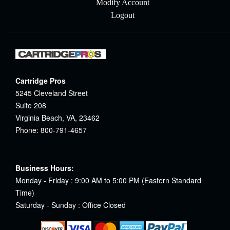
Modify Account
Logout
Cartridge Pros
5245 Cleveland Street
Suite 208
Virginia Beach, VA, 23462
Phone: 800-791-4657
Business Hours:
Monday - Friday : 9:00 AM to 5:00 PM (Eastern Standard
Time)
Saturday - Sunday : Office Closed