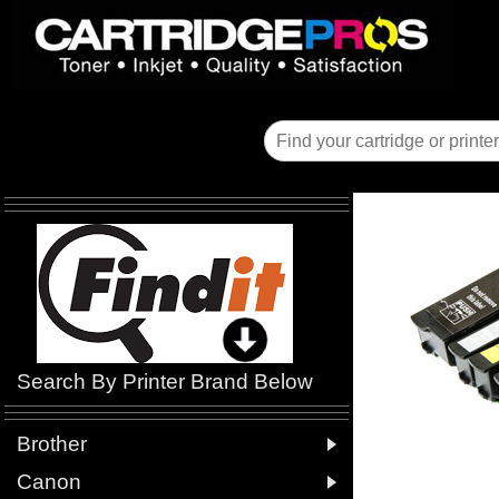
Search By Printer Brand Below

Brother

Canon