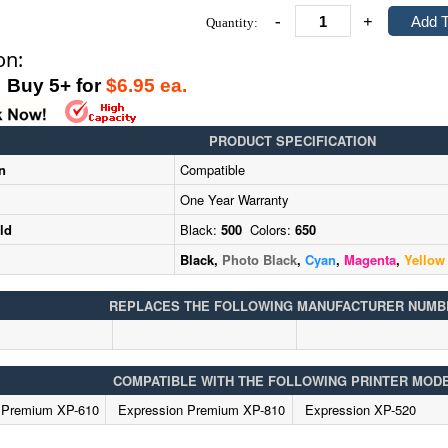
-
+
Quantity:
on:
uy 5+ for
$6.95 ea.
PRODUCT SPECIFICATION
n
Compatible
One Year Warranty
ld
Black:
500
Colors:
650
Black,
Photo Black
,
Cyan
,
Magenta
,
Yellow
REPLACES THE FOLLOWING MANUFACTURER NUMB
COMPATIBLE WITH THE FOLLOWING PRINTER MOD
 Premium XP-610
Expression Premium XP-810
Expression XP-520