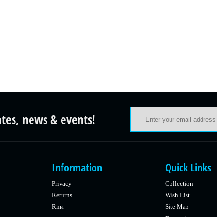
ates, news & events!
Information
Quick Links
Privacy
Collection
Returns
Wish List
Rma
Site Map