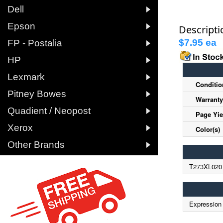

Dell

Epson
Descripti

$7.95 ea
B
FP - Postalia

HP

Lexmark
Conditio

Pitney Bowes
Warranty

Quadient / Neopost
Page Yie

Xerox
Color(s)

Other Brands
T273XL020
Expression