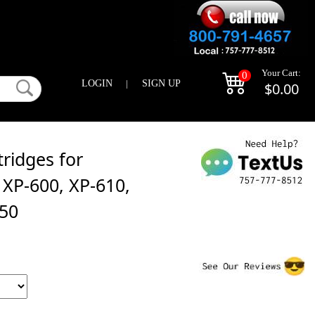
Your Cart:
0
LOGIN
|
SIGN UP
$0.00
ridges for
XP-600, XP-610,
850