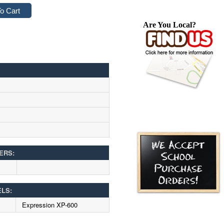
Are You Local?
ERS:
ELS:
Expression XP-600