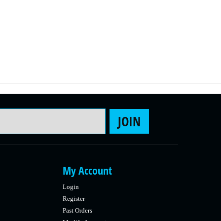
Email Address
JOIN
My Account
Login
Register
Past Orders