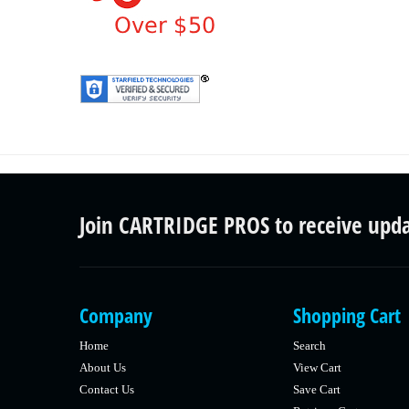
Join CARTRIDGE PROS to receive upd
Company
Shopping Cart
Home
Search
About Us
View Cart
Contact Us
Save Cart