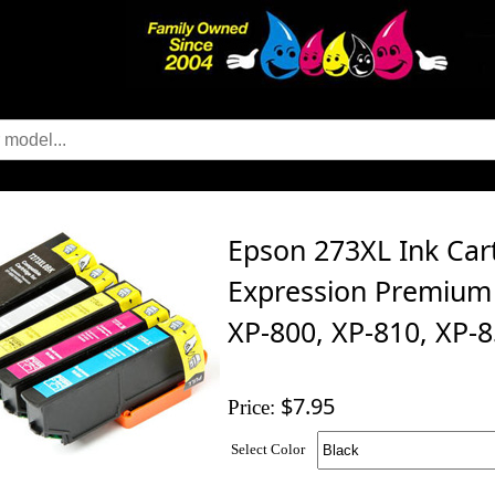
Epson 273XL Ink Cart
Expression Premium 
XP-800, XP-810, XP-
$7.95
Price:
Select Color