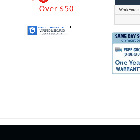
WorkForce