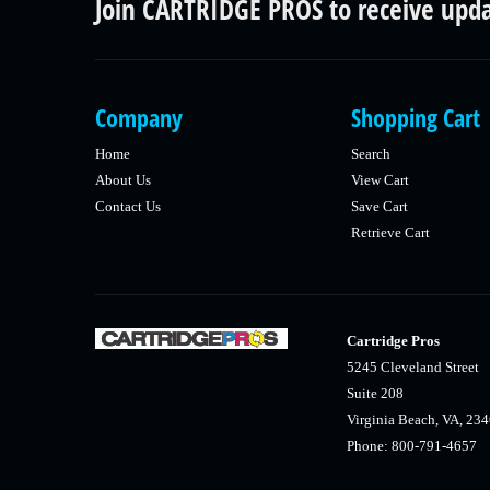
Join CARTRIDGE PROS to receive upd
Company
Shopping Cart
Home
Search
About Us
View Cart
Contact Us
Save Cart
Retrieve Cart
Cartridge Pros
5245 Cleveland Street
Suite 208
Virginia Beach, VA, 23
Phone: 800-791-4657