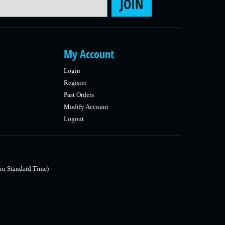
JOIN
My Account
Login
Register
Past Orders
Modify Account
Logout
rn Standard Time)