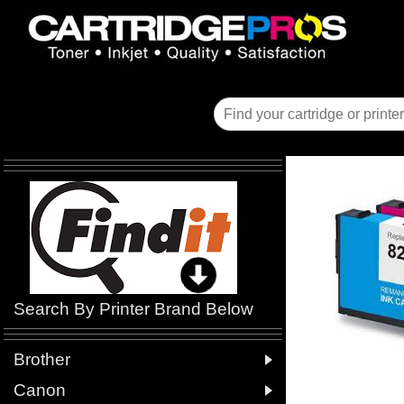
Search By Printer Brand Below

Brother

Canon