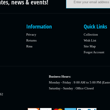
ates, news & events!
Information
Quick Links
Privacy
Collection
Returns
Wish List
Rma
Site Map
Forgot Account
Business Hours:
Monday - Friday : 9:00 AM to 5:00 PM (Easte
Saturday - Sunday : Office Closed
462