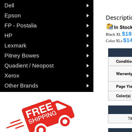

Dell

Epson
Descripti

FP - Postalia
$18

Black XL
HP
$14
Color XLs

Lexmark

Pitney Bowes
Conditi

Quadient / Neopost
Warrant

Xerox

Other Brands
Page Yie
Color(s)
T