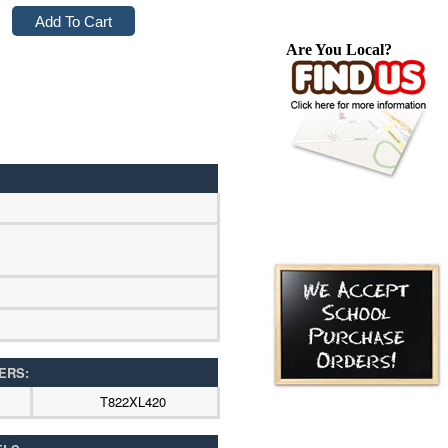
Are You Local?
ERS:
T822XL420