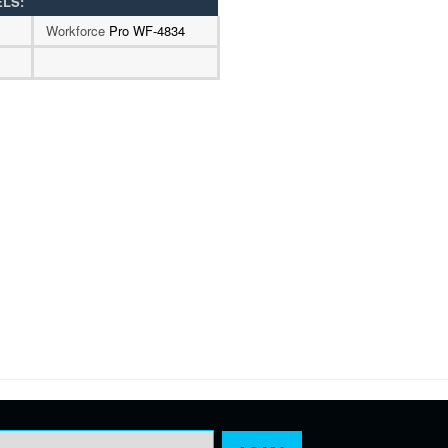
ELS:
Workforce
Pro WF-4834
Email Address