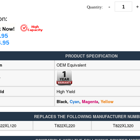
-
+
Quantity:
on:
.95
.95
PRODUCT SPECIFICATION
on
OEM Equivalent
y
ld
High Yield
Black,
Cyan
,
Magenta
,
Yellow
REPLACES THE FOLLOWING MANUFACTURER NUMB
822XL120
T822XL220
T822XL320