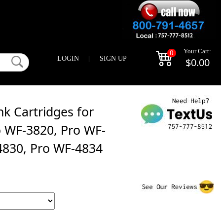
Your Cart:
0
LOGIN
|
SIGN UP
$0.00
k Cartridges for
 WF-3820, Pro WF-
4830, Pro WF-4834