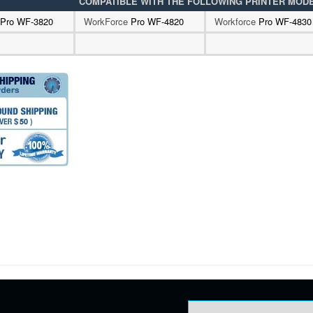
COMPATIBLE WITH THE FOLLOWING PRINTER MOD
Pro WF-3820
WorkForce
Pro WF-4820
Workforce
Pro WF-4830