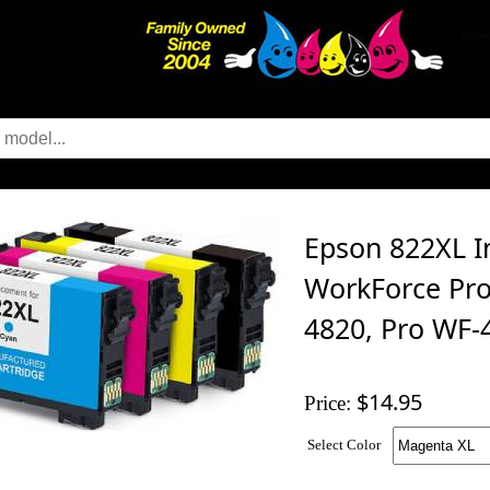
Epson 822XL In
WorkForce Pro
4820, Pro WF-
$14.95
Price:
Select Color