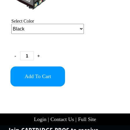
Select Color
-
+
Add To Cart
Login
|
Contact Us
|
Full Site