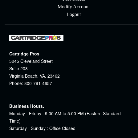
Modify Account
Logout
Cartridge Pros
5245 Cleveland Street
Suite 208
Virginia Beach, VA, 23462
Phone: 800-791-4657
Business Hours:
Monday - Friday : 9:00 AM to 5:00 PM (Eastern Standard
Time)
Saturday - Sunday : Office Closed