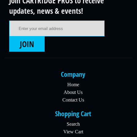
Join CARTRIDGE PROS to receive
updates, news & events!
Email Address
JOIN
Company
Home
About Us
Contact Us
Shopping Cart
Search
View Cart