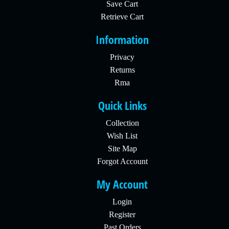
Save Cart
Retrieve Cart
Information
Privacy
Returns
Rma
Quick Links
Collection
Wish List
Site Map
Forgot Account
My Account
Login
Register
Past Orders