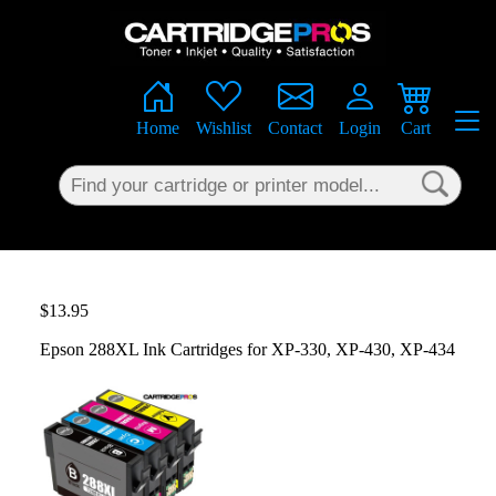
×
Home
Wishlist
Contact
Login
Cart
$13.95
Epson 288XL Ink Cartridges for XP-330, XP-430, XP-434