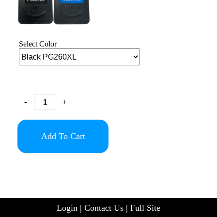
Select Color
-
+
Add To Cart
Login
|
Contact Us
|
Full Site