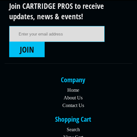
Join CARTRIDGE PROS to receive
updates, news & events!
Email Address
JOIN
Company
Home
About Us
Contact Us
Shopping Cart
Search