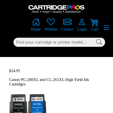
×
Home
Wishlist
Contact
Login
Cart
$24.95
Canon PG-260XL and CL-261XL High Yield Ink
Cartridges