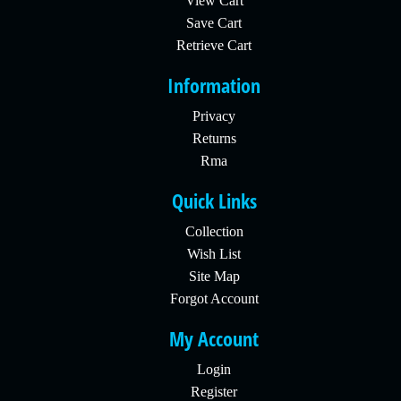
View Cart
Save Cart
Retrieve Cart
Information
Privacy
Returns
Rma
Quick Links
Collection
Wish List
Site Map
Forgot Account
My Account
Login
Register