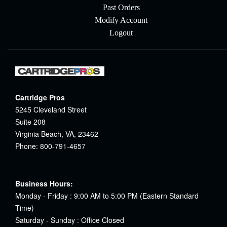
Past Orders
Modify Account
Logout
Cartridge Pros
5245 Cleveland Street
Suite 208
Virginia Beach, VA, 23462
Phone: 800-791-4657
Business Hours:
Monday - Friday : 9:00 AM to 5:00 PM (Eastern Standard
Time)
Saturday - Sunday : Office Closed