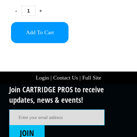
-
+
Add To Cart
Login
|
Contact Us
|
Full Site
Join CARTRIDGE PROS to receive
updates, news & events!
Email Address
JOIN