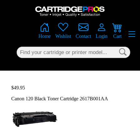
×
Home
Wishlist
Contact
Login
Cart
$49.95
Canon 120 Black Toner Cartridge 2617B001AA