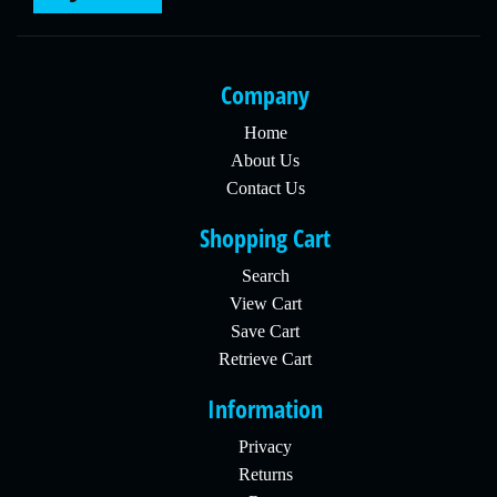
Company
Home
About Us
Contact Us
Shopping Cart
Search
View Cart
Save Cart
Retrieve Cart
Information
Privacy
Returns