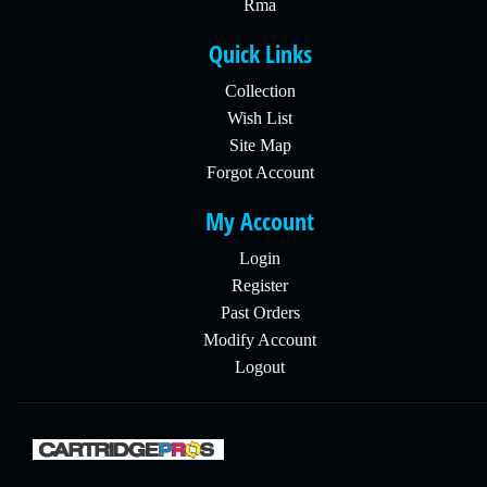
Rma
Quick Links
Collection
Wish List
Site Map
Forgot Account
My Account
Login
Register
Past Orders
Modify Account
Logout