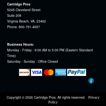
Cartridge Pros
5245 Cleveland Street
Suite 208
Virginia Beach, VA, 23462
Phone: 800-791-4657
Business Hours:
Monday - Friday : 9:00 AM to 5:00 PM (Eastern Standard
Time)
Saturday - Sunday : Office Closed
Copyright © 2026 Cartridge Pros. All rights reserved.
Privacy
Policy