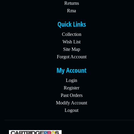
Returns
Rma
Quick Links
Collection
Wish List
Site Map
Forgot Account
My Account
Login
Register
Past Orders
Modify Account
Logout