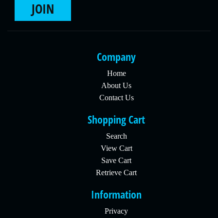
JOIN
Company
Home
About Us
Contact Us
Shopping Cart
Search
View Cart
Save Cart
Retrieve Cart
Information
Privacy