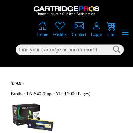
×
Home
Wishlist
Contact
Login
Cart
$39.95
Brother TN-540 (Super Yield 7000 Pages)