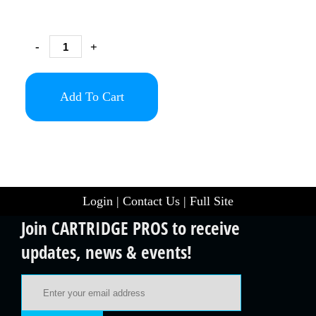
-
+
Add To Cart
Login
|
Contact Us
|
Full Site
Join CARTRIDGE PROS to receive
updates, news & events!
Email Address