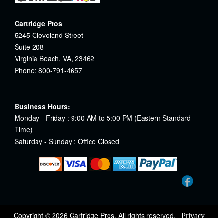
Cartridge Pros
5245 Cleveland Street
Suite 208
Virginia Beach, VA, 23462
Phone: 800-791-4657
Business Hours:
Monday - Friday : 9:00 AM to 5:00 PM (Eastern Standard
Time)
Saturday - Sunday : Office Closed
Copyright © 2026 Cartridge Pros. All rights reserved.
Privacy