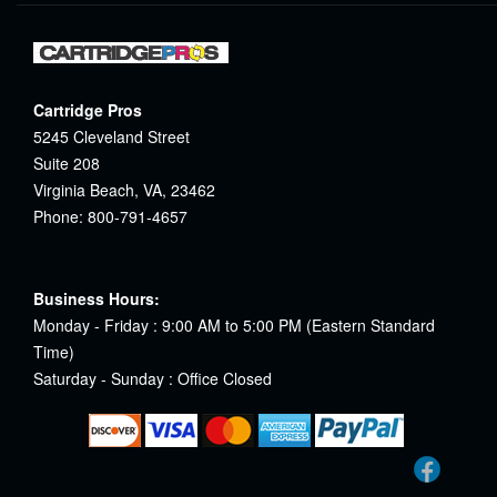
Cartridge Pros
5245 Cleveland Street
Suite 208
Virginia Beach, VA, 23462
Phone: 800-791-4657
Business Hours:
Monday - Friday : 9:00 AM to 5:00 PM (Eastern Standard
Time)
Saturday - Sunday : Office Closed