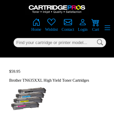
×
Home
Wishlist
Contact
Login
Cart
$59.95
Brother TN635XXL High Yield Toner Cartridges