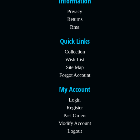
Information
Privacy
Returns
Rma
Quick Links
Collection
Wish List
Site Map
Forgot Account
My Account
Login
Register
Past Orders
Modify Account
Logout