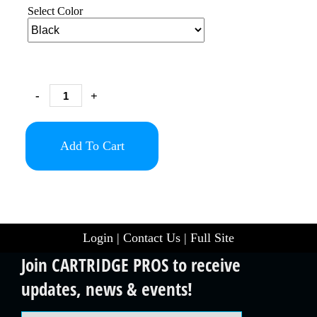
Select Color
-
+
Add To Cart
Login
|
Contact Us
|
Full Site
Join CARTRIDGE PROS to receive
updates, news & events!