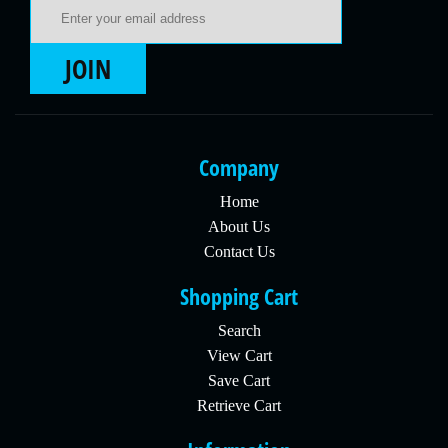
Email Address
JOIN
Company
Home
About Us
Contact Us
Shopping Cart
Search
View Cart
Save Cart
Retrieve Cart