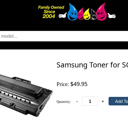
Samsung Toner for S
$49.95
Price:
-
+
Quantity: