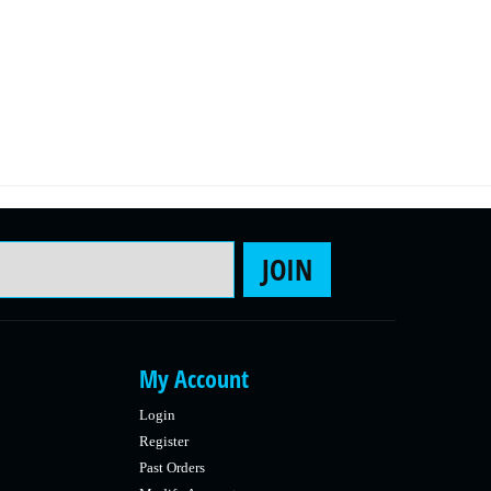
Email Address
JOIN
My Account
Login
Register
Past Orders