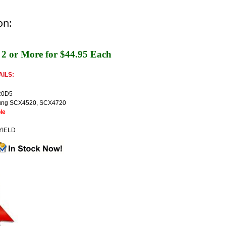
on:
2 or More for $44.95 Each
ILS:
20D5
ng SCX4520, SCX4720
le
YIELD