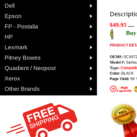

Dell
Descripti

Epson
$49.95
....

FP - Postalia
Buy 

HP
PRODUCT DETA

Lexmark

Pitney Bowes
OEM#:
SCX47
Model #:
Samsu

Quadient / Neopost
Type:
Compatib
Color:
BLACK

Xerox
Page Yield:
5K 

Other Brands