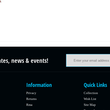
ates, news & events!
Information
Quick Links
Privacy
Collection
Returns
Wish List
Rma
Site Map