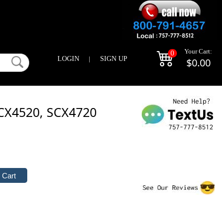
Your Cart:
0
LOGIN
|
SIGN UP
$0.00
CX4520, SCX4720