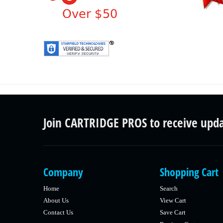
Join CARTRIDGE PROS to receive upd
Company
Shopping Cart
Home
Search
About Us
View Cart
Contact Us
Save Cart