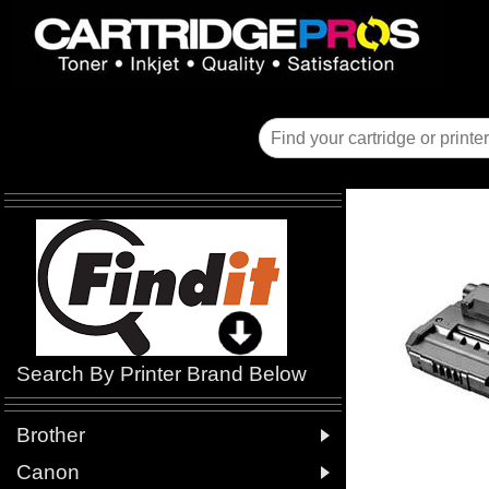
Search By Printer Brand Below

Brother

Canon