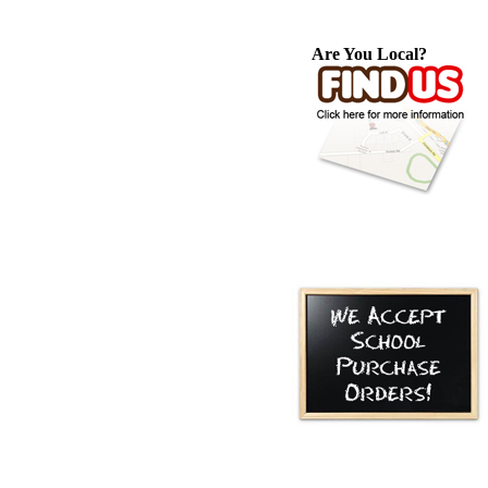
Are You Local?