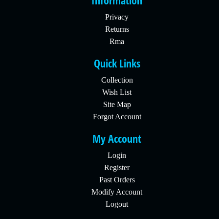
Information
Privacy
Returns
Rma
Quick Links
Collection
Wish List
Site Map
Forgot Account
My Account
Login
Register
Past Orders
Modify Account
Logout