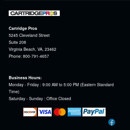
Cartridge Pros
5245 Cleveland Street
Suite 208
Virginia Beach, VA, 23462
Phone: 800-791-4657
Business Hours:
Monday - Friday : 9:00 AM to 5:00 PM (Eastern Standard
Time)
Saturday - Sunday : Office Closed