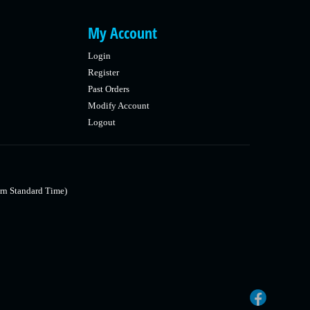
My Account
Login
Register
Past Orders
Modify Account
Logout
rn Standard Time)