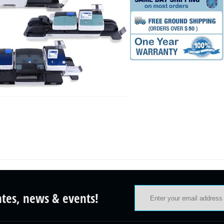
ates, news & events!