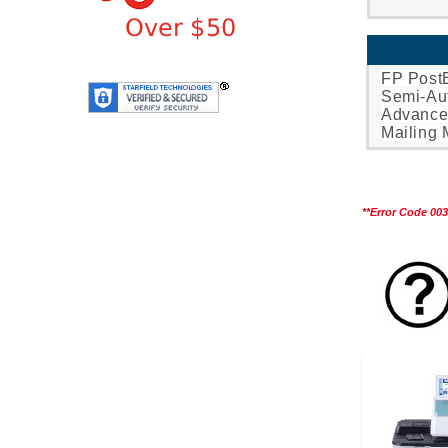
FP Post
Semi-Aut
Advance
Mailing 
**
Error Code 003