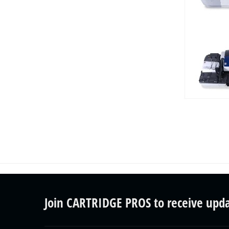
Join CARTRIDGE PROS to receive upd