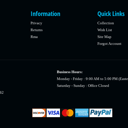
Information
Quick Links
Privacy
Collection
Returns
Wish List
Rma
Site Map
Forgot Account
Business Hours:
Monday - Friday : 9:00 AM to 5:00 PM (Easte
Saturday - Sunday : Office Closed
462