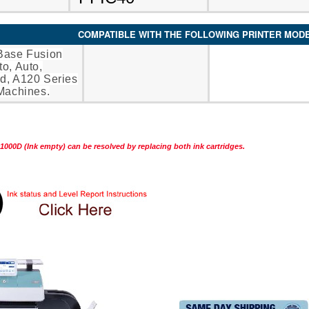
COMPATIBLE WITH THE FOLLOWING PRINTER MOD
Base Fusion
o, Auto,
d, A120 Series
Machines.
1000D (Ink empty) can be resolved by replacing both ink cartridges.