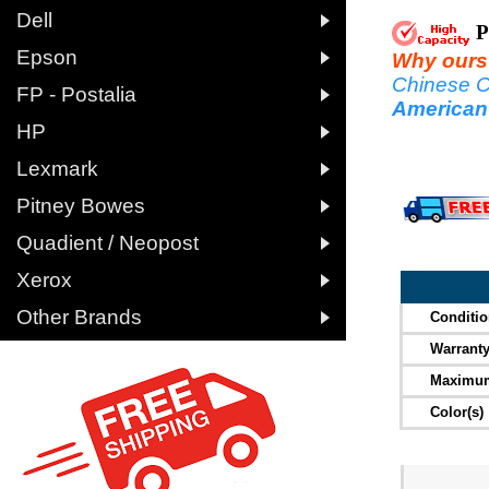

Dell
P

Epson
Why ours a
Chinese C

FP - Postalia
American

HP

Lexmark

Pitney Bowes

Quadient / Neopost

Xerox

Other Brands
Conditi
Warrant
Maximum
Color(s)