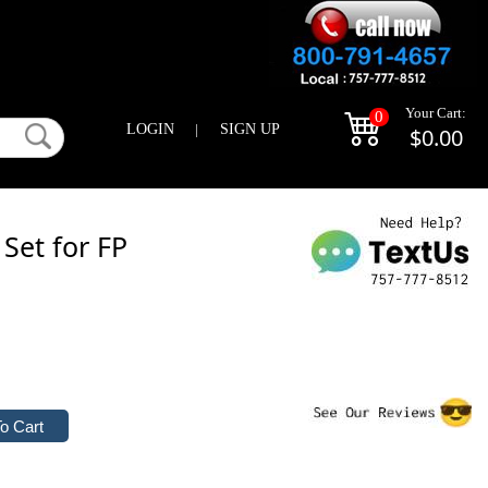
Your Cart:
0
LOGIN
|
SIGN UP
$0.00
 Set for FP