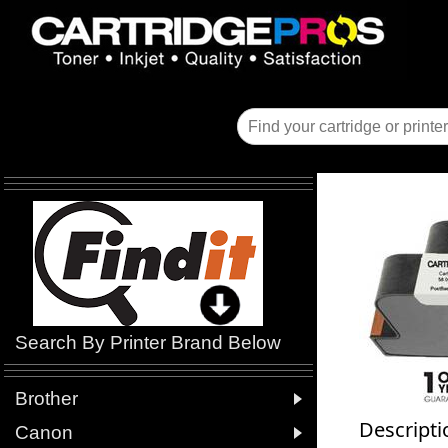
Search By Printer Brand Below

Brother
Descripti

Canon