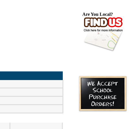
Are You Local?