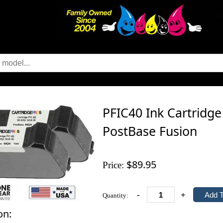
PFIC40 Ink Cartridge
PostBase Fusion
$89.95
Price:
-
+
Quantity:
on: