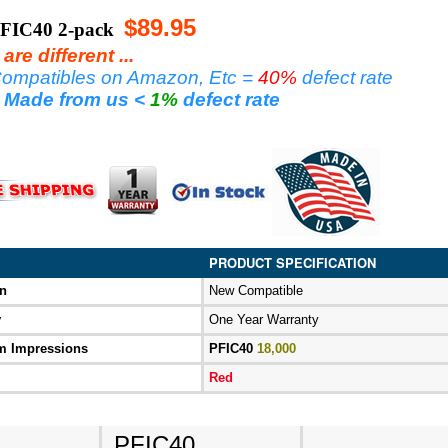
$89.95
FIC40 2-pack
re different ...
ompatibles on Amazon, Etc =
40%
defect rate
 Made
from us <
1%
defect rate
PRODUCT SPECIFICATION
on
New Compatible
y
One Year Warranty
 Impressions
PFIC40
18,000
Red
PFIC40