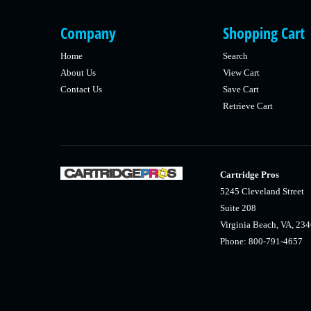
Company
Shopping Cart
Home
Search
About Us
View Cart
Contact Us
Save Cart
Retrieve Cart
Cartridge Pros
5245 Cleveland Street
Suite 208
Virginia Beach, VA, 23
Phone: 800-791-4657