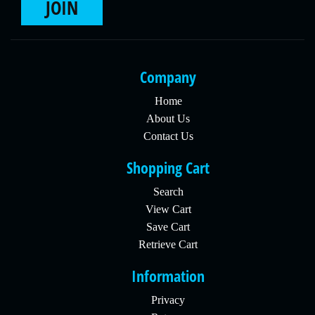
JOIN
Company
Home
About Us
Contact Us
Shopping Cart
Search
View Cart
Save Cart
Retrieve Cart
Information
Privacy