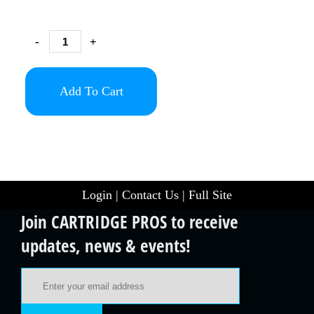
-
+
Add To Cart
Login
|
Contact Us
|
Full Site
Join CARTRIDGE PROS to receive
updates, news & events!
Email Address