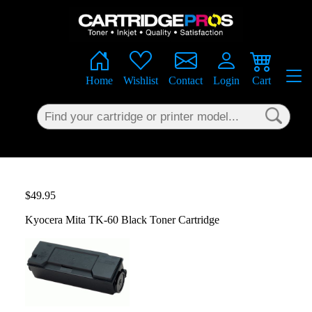
×
Home
Wishlist
Contact
Login
Cart
$49.95
Kyocera Mita TK-60 Black Toner Cartridge