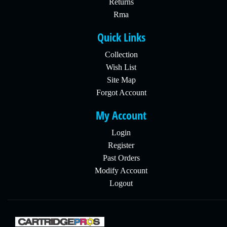
Returns
Rma
Quick Links
Collection
Wish List
Site Map
Forgot Account
My Account
Login
Register
Past Orders
Modify Account
Logout