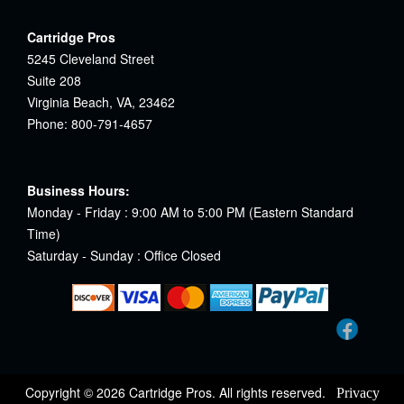
Cartridge Pros
5245 Cleveland Street
Suite 208
Virginia Beach, VA, 23462
Phone: 800-791-4657
Business Hours:
Monday - Friday : 9:00 AM to 5:00 PM (Eastern Standard
Time)
Saturday - Sunday : Office Closed
Copyright © 2026 Cartridge Pros. All rights reserved.
Privacy