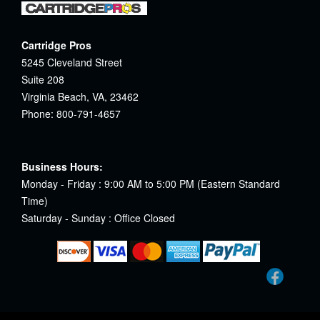
Cartridge Pros
5245 Cleveland Street
Suite 208
Virginia Beach, VA, 23462
Phone: 800-791-4657
Business Hours:
Monday - Friday : 9:00 AM to 5:00 PM (Eastern Standard
Time)
Saturday - Sunday : Office Closed