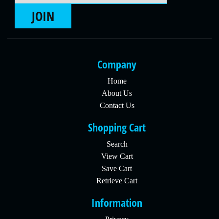
JOIN
Company
Home
About Us
Contact Us
Shopping Cart
Search
View Cart
Save Cart
Retrieve Cart
Information