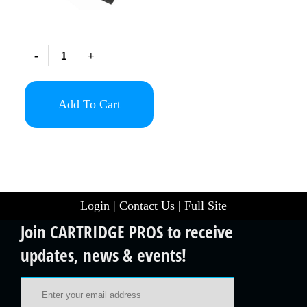
-
+
Add To Cart
Login
|
Contact Us
|
Full Site
Join CARTRIDGE PROS to receive
updates, news & events!
Email Address