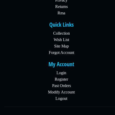
Privacy
Returns
Rma
Quick Links
Collection
Wish List
Site Map
Forgot Account
My Account
Login
Register
Past Orders
Modify Account
Logout