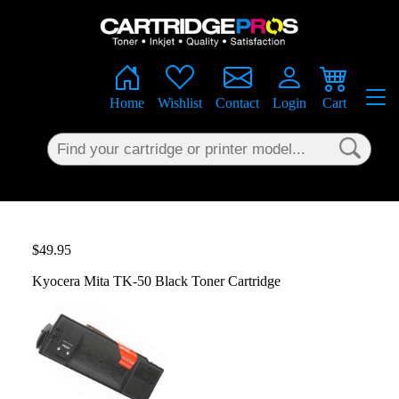
×
Home
Wishlist
Contact
Login
Cart
$49.95
Kyocera Mita TK-50 Black Toner Cartridge