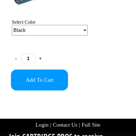
Select Color
-
+
Add To Cart
Login
|
Contact Us
|
Full Site