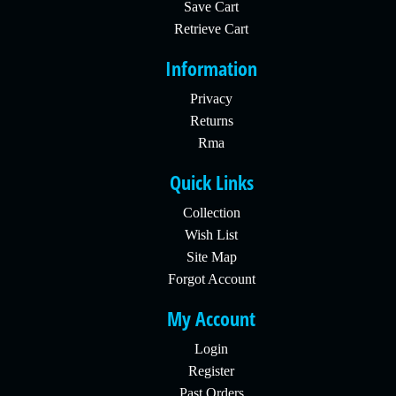
Save Cart
Retrieve Cart
Information
Privacy
Returns
Rma
Quick Links
Collection
Wish List
Site Map
Forgot Account
My Account
Login
Register
Past Orders