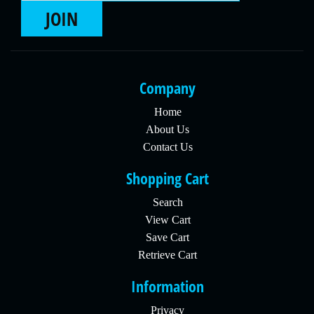
JOIN
Company
Home
About Us
Contact Us
Shopping Cart
Search
View Cart
Save Cart
Retrieve Cart
Information
Privacy