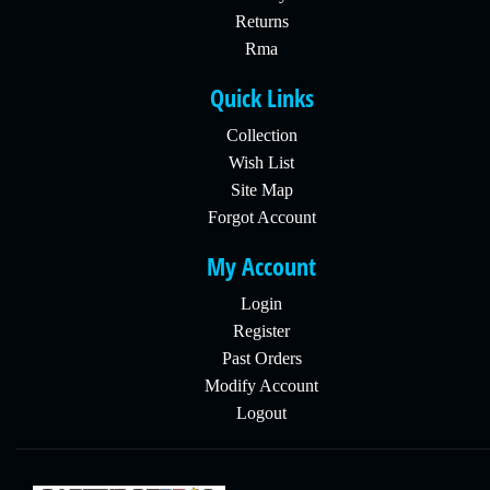
Returns
Rma
Quick Links
Collection
Wish List
Site Map
Forgot Account
My Account
Login
Register
Past Orders
Modify Account
Logout