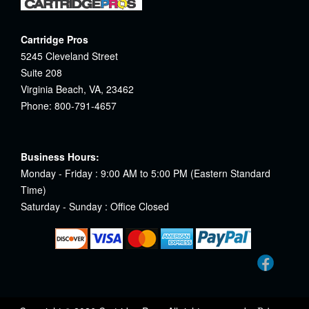
Cartridge Pros
5245 Cleveland Street
Suite 208
Virginia Beach, VA, 23462
Phone: 800-791-4657
Business Hours:
Monday - Friday : 9:00 AM to 5:00 PM (Eastern Standard
Time)
Saturday - Sunday : Office Closed