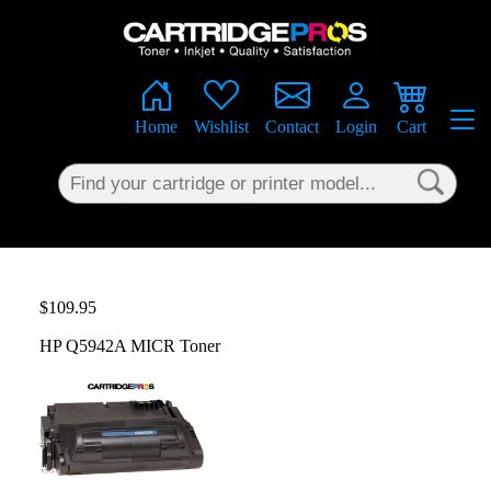
×
Home
Wishlist
Contact
Login
Cart
$109.95
HP Q5942A MICR Toner