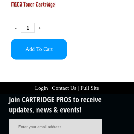
-
+
Add To Cart
Login
|
Contact Us
|
Full Site
Join CARTRIDGE PROS to receive
updates, news & events!
Email Address