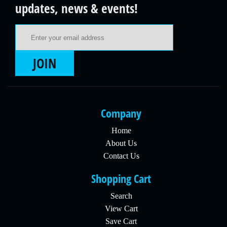
updates, news & events!
Email Address
JOIN
Company
Home
About Us
Contact Us
Shopping Cart
Search
View Cart
Save Cart