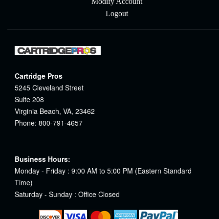
Modify Account
Logout
Cartridge Pros
5245 Cleveland Street
Suite 208
Virginia Beach, VA, 23462
Phone: 800-791-4657
Business Hours:
Monday - Friday : 9:00 AM to 5:00 PM (Eastern Standard
Time)
Saturday - Sunday : Office Closed