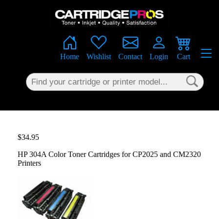
×
Home
Wishlist
Contact
Login
Cart
$34.95
HP 304A Color Toner Cartridges for CP2025 and CM2320
Printers