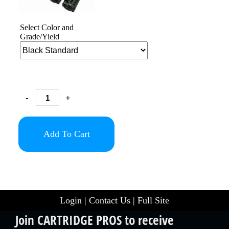
Select Color and
Grade/Yield
-
+
Add To Cart
Login
|
Contact Us
|
Full Site
Join CARTRIDGE PROS to receive