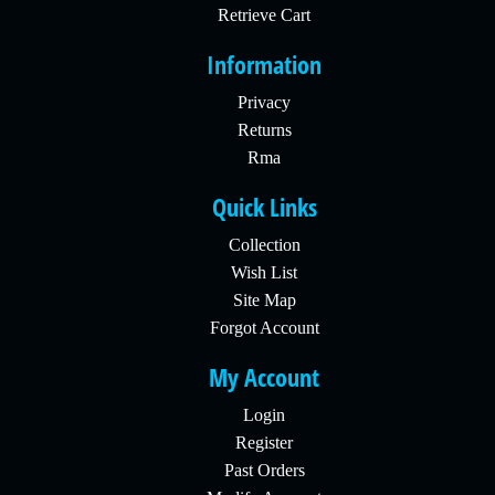
Retrieve Cart
Information
Privacy
Returns
Rma
Quick Links
Collection
Wish List
Site Map
Forgot Account
My Account
Login
Register
Past Orders